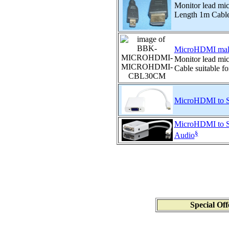
Monitor lead mi
Length 1m Cable 
MicroHDMI male
Monitor lead m
Cable suitable fo
MicroHDMI to S
MicroHDMI to S
§
Audio
Special Off