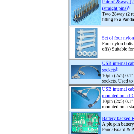
Pair of 28way (2
§
(straight pins)
Two 28way (2 row
fitting to a Pand
Set of four nylo
Four nylon bolts 
offs) Suitable for
USB internal cab
§
sockets
10pin (2x5) 0.1"
sockets. Used to
USB internal cab
mounted on a PC
10pin (2x5) 0.1"
mounted on a sta
Battery backed 
A plug-in batter
PandaBoard & Pa