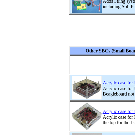
Adds Filing syst
including Soft P
Other SBCs (Small Boar
Acrylic case for
Acrylic case for
Beagleboard not
Acrylic case fo
Acrylic case for
the top for the L