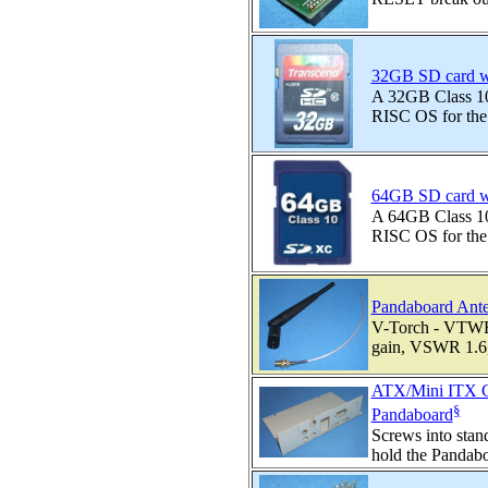
32GB SD card w
A 32GB Class 10 
RISC OS for the
64GB SD card w
A 64GB Class 10 
RISC OS for the
Pandaboard Ante
V-Torch - VTW
gain, VSWR 1.6,
ATX/Mini ITX Ca
§
Pandaboard
Screws into sta
hold the Pandaboa