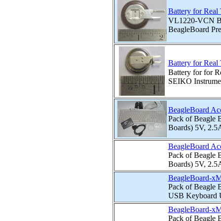
Battery for Rea
VL1220-VCN Bat
BeagleBoard Pre
Battery for Rea
Battery for for
SEIKO Instrume
BeagleBoard Ac
Pack of Beagle B
Boards) 5V, 2.5
BeagleBoard Ac
Pack of Beagle B
Boards) 5V, 2.5
BeagleBoard-xM
Pack of Beagle 
USB Keyboard U
BeagleBoard-xM
Pack of Beagle 