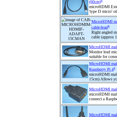
§
(60cm)
microHDMI Exten
'type D micro' oth
MicroHDMI male
§
cable/lead
Right angled m
cable (approx 
MicroHDMI male
Monitor lead mi
suitable for conn
MicroHDMI male 
§
Raspberry Pi 4
microHDMI male 
15cm) Allows you
MicroHDMI male 
microHDMI male 
connect a Raspber
MicroHDMI male