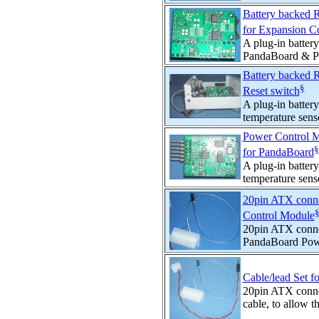
Battery backed 
for Expansion C
A plug-in batter
PandaBoard & Pa
Battery backed 
§
Reset switch
A plug-in batte
temperature sens
Power Control M
§
for PandaBoard
A plug-in batte
temperature sens
20pin ATX conne
Control Module
20pin ATX connec
PandaBoard Powe
Cable/lead Set 
20pin ATX conne
cable, to allow t