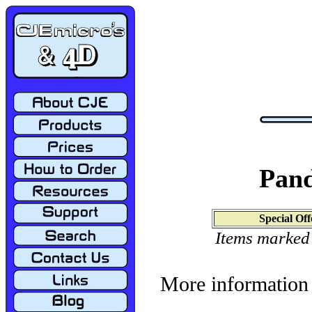
Pand
Special Off
Items marked
More information 