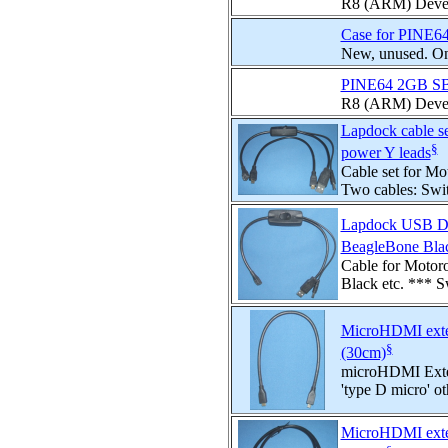
R8 (ARM) Devel
Case for PINE6
New, unused. Onl
PINE64 2GB S
R8 (ARM) Develo
Lapdock cable s
§
power Y leads
Cable set for Mo
Two cables: Swi
Lapdock USB Dat
BeagleBone Blac
Cable for Motor
Black etc. *** 
MicroHDMI exten
§
(30cm)
microHDMI Exten
'type D micro' oth
MicroHDMI exten