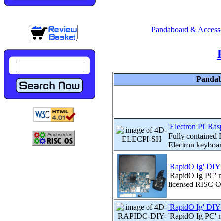
Pandaboard & Accesso
Pandab
'Electron Pi' Ra
Fully contained 
Electron keyboard
'RapidO Ig' DIY
'RapidO Ig PC' 
licensed RISC OS
'RapidO Ig' DIY
'RapidO Ig PC'