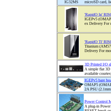
microSD card, l
'RapidO Ig' RIS
IGEPv5 (OMAP54
ex Delivery For m
'RapidO Ti' RIS
Titanium (AM572
Delivery For more
3D Printed I/O 
A simple flat 3D
available courte
IGEPv5 bare bo
OMAP5 (OMAP543
2A PSU (2.1mm p
Power Control M
A plug-in Power 
RESET break out