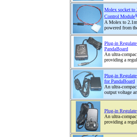
Molex socket to
Control Module
A Molex to 2.1mm
powered from th
Plug-in Regulat
PandaBoard
An ultra-compac
providing a regul
Plug-in Regulat
for PandaBoard
An ultra-compact
output voltage an
Plug-in Regula
An ultra-compac
providing a regul