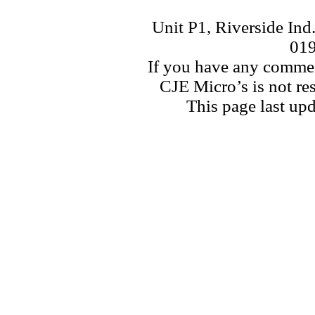
Unit P1, Riverside Ind
01
If you have any commen
CJE Micro’s is not res
This page last u