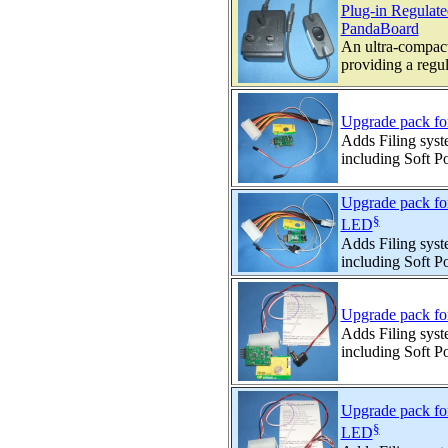
Plug-in Regula
PandaBoard
An ultra-compac
providing a regul
Upgrade pack f
Adds Filing syst
including Soft 
Upgrade pack f
§
LED
Adds Filing syst
including Soft P
Upgrade pack fo
Adds Filing syst
including Soft 
Upgrade pack fo
§
LED