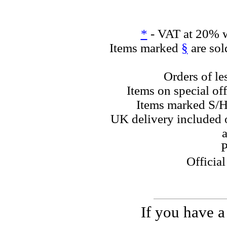
*
- VAT at 20% w
Items marked
§
are sol
Orders of le
Items on special off
Items marked S/H
UK delivery included o
a
P
Officia
If you have a