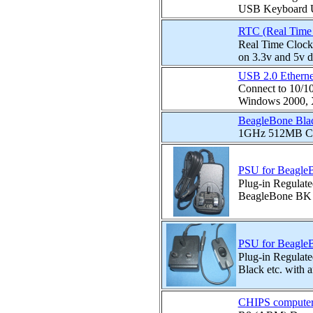
USB Keyboard U
RTC (Real Time 
Real Time Cloc
on 3.3v and 5v
USB 2.0 Etherne
Connect to 10/1
Windows 2000, X
BeagleBone Bla
1GHz 512MB Cor
PSU for BeagleB
Plug-in Regulat
BeagleBone BK A
PSU for BeagleBo
Plug-in Regula
Black etc. with a
CHIPS compute