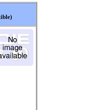
ible)