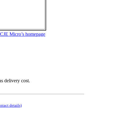
 CJE Micro’s homepage
as delivery cost.
ontact details)
.