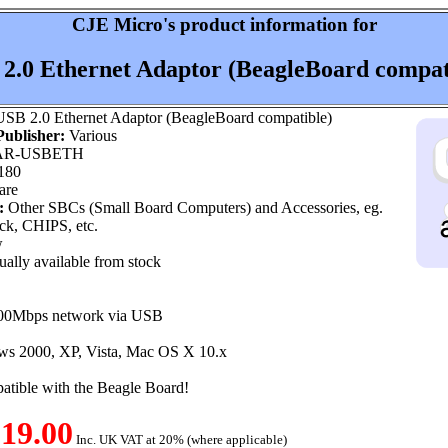
CJE Micro's product information for
2.0 Ethernet Adaptor (BeagleBoard compat
SB 2.0 Ethernet Adaptor (BeagleBoard compatible)
ublisher:
Various
R-USBETH
180
are
:
Other SBCs (Small Board Computers) and Accessories, eg.
k, CHIPS, etc.
w
ally available from stock
100Mbps network via USB
ws 2000, XP, Vista, Mac OS X 10.x
atible with the Beagle Board!
19.00
Inc. UK VAT at 20% (where applicable)