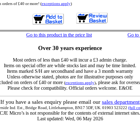
 orders of £40 or more! (
exceptions apply
)
Go to this product in the price list
Go to
Over 30 years experience
Most orders of less than £40 will incur a £3 admin charge.
Items on special offer are while stocks last and may be time limited.
Items marked S/H are secondhand and have a 3 month warranty
Unless otherwise stated, photos are for illustrative purposes only
cluded on orders of £40 or more
, please ask for overse
(
exceptions apply
)
Please check for compatibility. Official orders welcome. E&OE
If you have a sales enquiry please email our
sales department
erside Ind. Est., Bridge Road, Littlehampton, BN17 5DF, UK. 01903 523222
(full c
CJE Micro’s is not responsible for the contents of external internet sites
Last updated: Wed, 06 May 2026