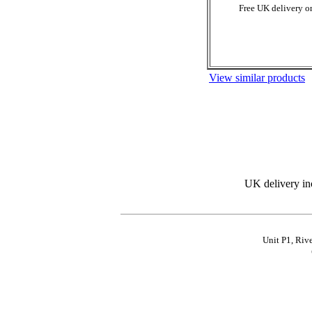
Free UK delivery on
View similar products
UK delivery in
Unit P1, Riv