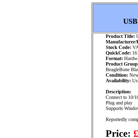
USB 
Product Title:
U
Manufacturer/P
Stock Code:
VA
QuickCode:
16
Format:
Hardw
Product Group
BeagleBone Blac
Condition:
Ne
Availability:
Usu
Description:
Connect to 10/
Plug and play
Supports Windo
Reportedly comp
Price:
£