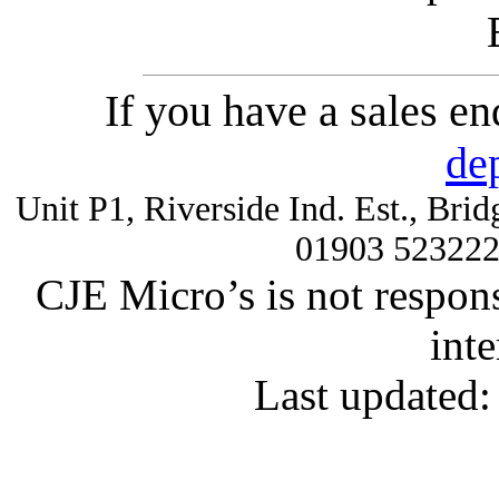
If you have a sales e
de
Unit P1, Riverside Ind. Est., Br
01903 52322
CJE Micro’s is not respons
inte
Last updated