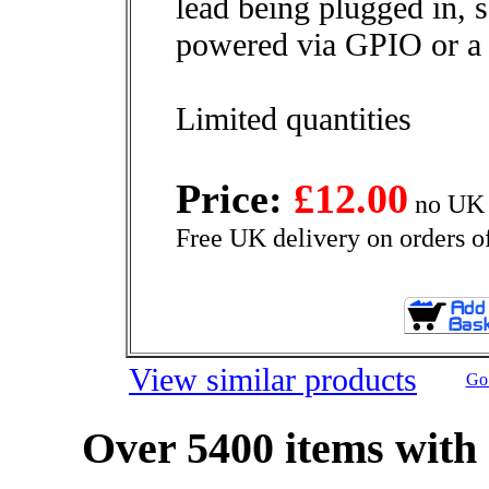
lead being plugged in, s
powered via GPIO or 
Limited quantities
Price:
£12.00
no UK 
Free UK delivery on orders o
View similar products
Go 
Over 5400 items with 