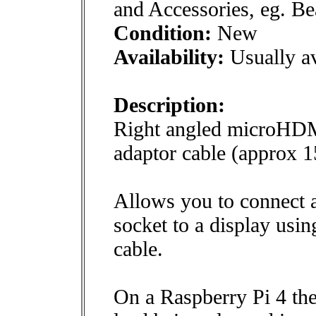
and Accessories, eg. B
Condition:
New
Availability:
Usually av
Description:
Right angled microHDM
adaptor cable (approx 
Allows you to connect
socket to a display usi
cable.
On a Raspberry Pi 4 th