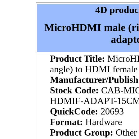
4D product
MicroHDMI male (ri
adapto
Product Title:
MicroHD
angle) to HDMI female 
Manufacturer/Publish
Stock Code:
CAB-MI
HDMIF-ADAPT-15C
QuickCode:
20693
Format:
Hardware
Product Group:
Other 