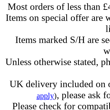
Most orders of less than £
Items on special offer are 
l
Items marked S/H are s
w
Unless otherwise stated, ph
UK delivery included on 
, please ask f
apply
)
Please check for compatib