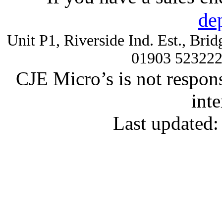
de
Unit P1, Riverside Ind. Est., Br
01903 52322
CJE Micro’s is not respons
inte
Last updated