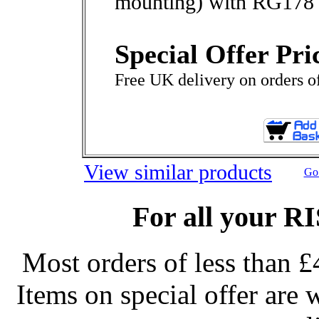
mounting) with RG178 
Special Offer Pri
Free UK delivery on orders o
View similar products
Go 
For all your R
Most orders of less than £
Items on special offer are 