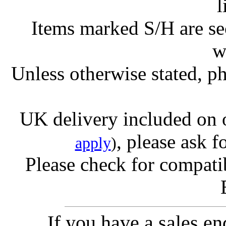
l
Items marked S/H are s
w
Unless otherwise stated, ph
UK delivery included on 
, please ask f
apply
)
Please check for compatib
If you have a sales e