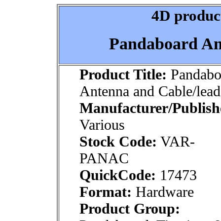
4D product
Pandaboard An
Product Title:
Pandabo
Antenna and Cable/lead
Manufacturer/Publish
Various
Stock Code:
VAR-
PANAC
QuickCode:
17473
Format:
Hardware
Product Group: