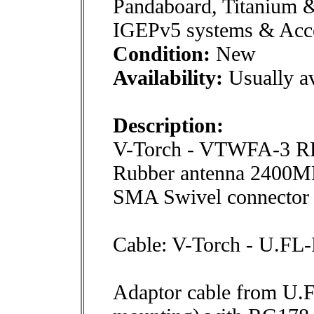
Pandaboard, Titanium 
IGEPv5 systems & Acce
Condition:
New
Availability:
Usually av
Description:
V-Torch - VTWFA-3 
Rubber antenna 2400M
SMA Swivel connector
Cable: V-Torch - U.F
Adaptor cable from U.