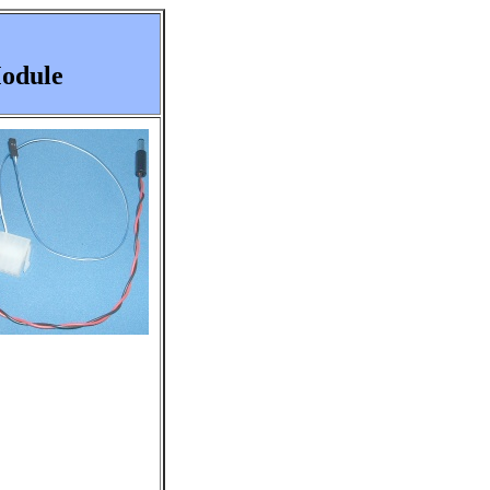
Module