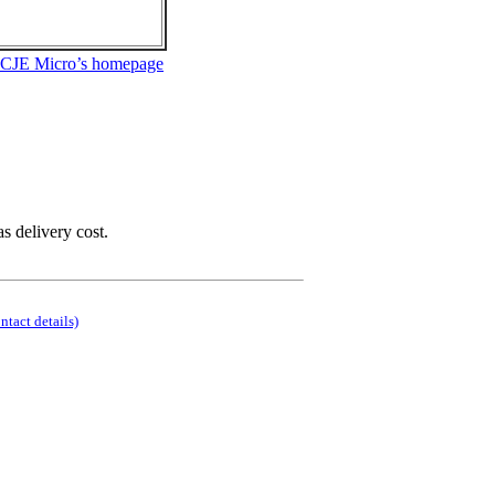
 CJE Micro’s homepage
as delivery cost.
ontact details)
.