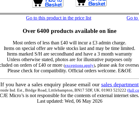
Go to this product in the price list
Go to
Over 6400 products available on line
Most orders of less than £40 will incur a £3 admin charge.
Items on special offer are while stocks last and may be time limited.
Items marked S/H are secondhand and have a 3 month warranty
Unless otherwise stated, photos are for illustrative purposes only
cluded on orders of £40 or more
, please ask for overse
(
exceptions apply
)
Please check for compatibility. Official orders welcome. E&OE
If you have a sales enquiry please email our
sales department
erside Ind. Est., Bridge Road, Littlehampton, BN17 5DF, UK. 01903 523222
(full c
CJE Micro’s is not responsible for the contents of external internet sites
Last updated: Wed, 06 May 2026