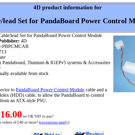
4D product information for
/lead Set for PandaBoard Power Control 
able/lead Set for PandaBoard Power Control Module
ublisher:
4D
-PBPCMCAB
713
are
:
Pandaboard, Titanium & IGEPv5 systems & Accessories
w
ally available from stock
ector to
PandaBoard Power Control Module
cable and a
olex (HDD) cable, to allow the PandaBoard to control
 from an ATX-style PSU.
16.00
no UK VAT to pay!
 orders of £40 or more! (
exceptions apply
)