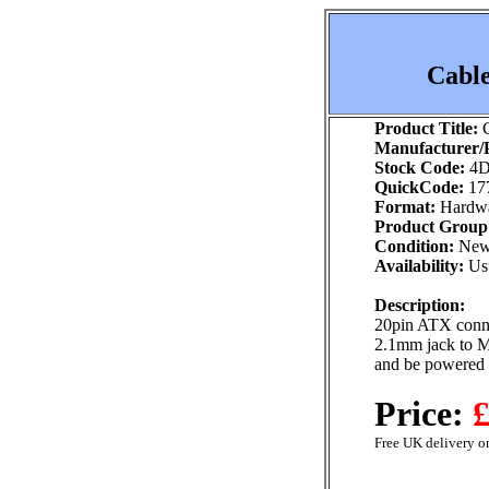
Cable
Product Title:
C
Manufacturer/P
Stock Code:
4D
QuickCode:
17
Format:
Hardw
Product Group
Condition:
Ne
Availability:
Usu
Description:
20pin ATX conn
2.1mm jack to M
and be powered
Price:
£
Free UK delivery on