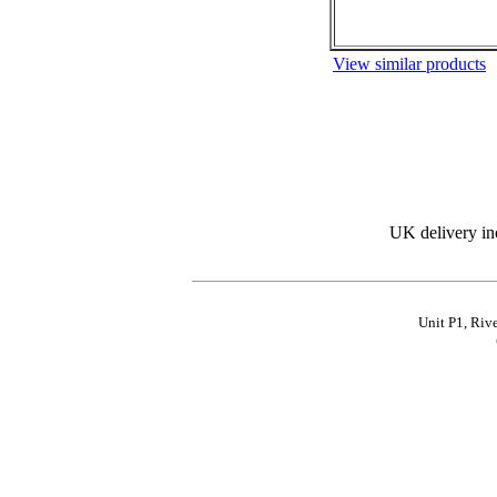
View similar products
UK delivery in
Unit P1, Riv