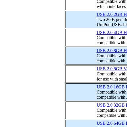
Compatible with
which interfaces 
USB 2.0 2GB Fla
Two 2GB pen dri
UniPod USB. Plea
USB 2.0 4GB Fla
Compatible with I
compatible with
USB 2.0 8GB Fla
Compatible with I
compatible with
USB 2.0 8GB Ver
Compatible with I
for use with smal
USB 2.0 16GB Fl
Compatible with I
compatible with
USB 2.0 32GB Fl
Compatible with I
compatible with
USB 2.0 64GB Fl