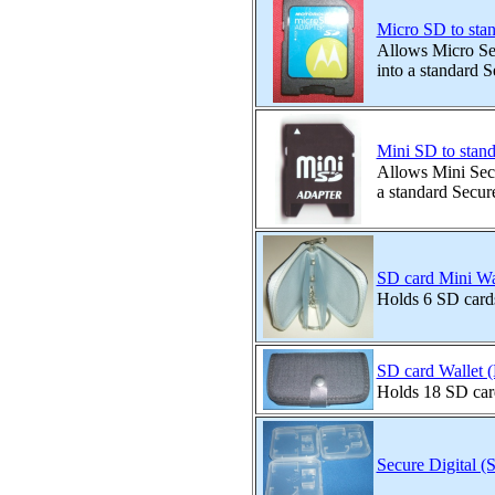
Micro SD to sta
Allows Micro Sec
into a standard S
Mini SD to stan
Allows Mini Secu
a standard Secure
SD card Mini Wal
Holds 6 SD card
SD card Wallet 
Holds 18 SD car
Secure Digital (S