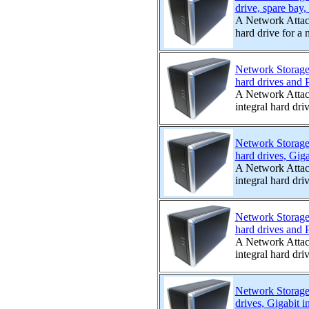
drive, spare bay,
A Network Attac
hard drive for a 
Network Storage
hard drives and P
A Network Attac
integral hard driv
Network Storage
hard drives, Giga
A Network Attac
integral hard driv
Network Storage
hard drives and P
A Network Attac
integral hard driv
Network Storage
drives, Gigabit i