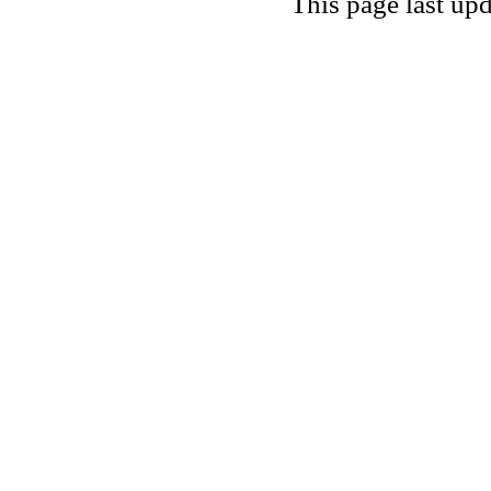
This page last u