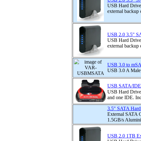
USB Hard Drive e
external backup o
USB 2.0 3.5" SA
USB Hard Drive e
external backup o
USB 3.0 to mSAT
USB 3.0 A Mal
USB SATA/IDE Ha
USB Hard Drive 
and one IDE. Incl
3.5" SATA Hard 
External SATA Co
1.5GB/s Alumini
USB 2.0 1TB Ext