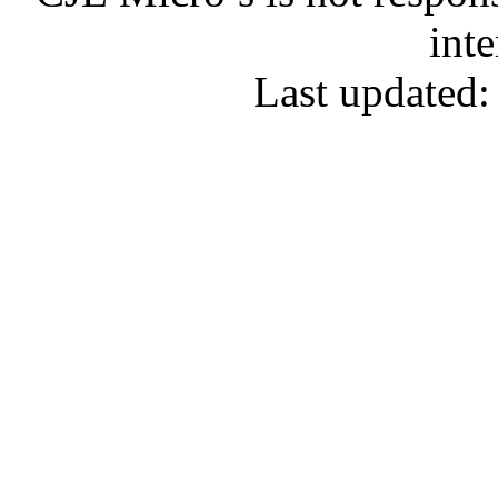
inte
Last updated