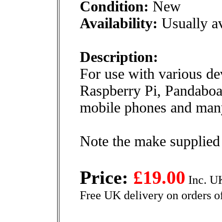
Condition:
New
Availability:
Usually av
Description:
For use with various de
Raspberry Pi, Pandaboar
mobile phones and many
Note the make supplied
Price:
£19.00
Inc. U
Free UK delivery on orders o