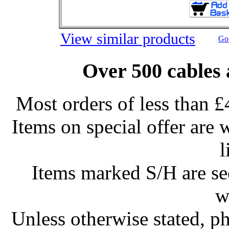
View similar products
Go 
Over 500 cables 
Most orders of less than £
Items on special offer are 
l
Items marked S/H are s
w
Unless otherwise stated, ph