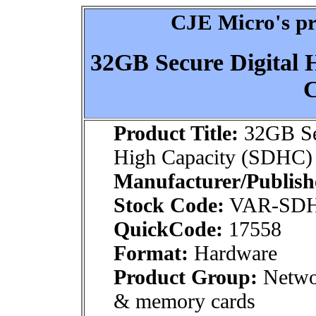
CJE Micro's pr
32GB Secure Digital
C
Product Title:
32GB Sec
High Capacity (SDHC) 
Manufacturer/Publish
Stock Code:
VAR-SD
QuickCode:
17558
Format:
Hardware
Product Group:
Netwo
& memory cards