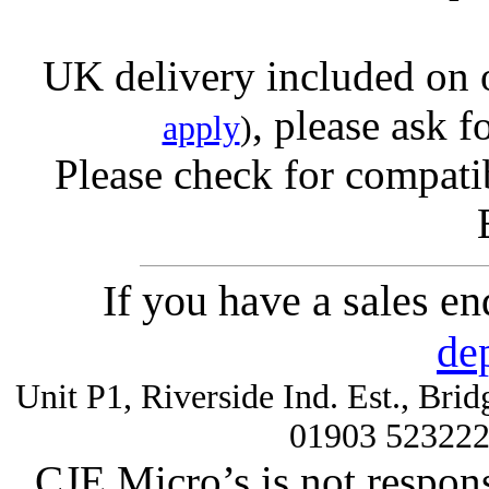
UK delivery included on 
, please ask f
apply
)
Please check for compatib
If you have a sales e
de
Unit P1, Riverside Ind. Est., Br
01903 52322
CJE Micro’s is not respons