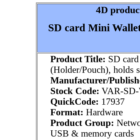
4D product
SD card Mini Wallet
Product Title:
SD card 
(Holder/Pouch), holds s
Manufacturer/Publish
Stock Code:
VAR-SD-
QuickCode:
17937
Format:
Hardware
Product Group:
Netwo
USB & memory cards