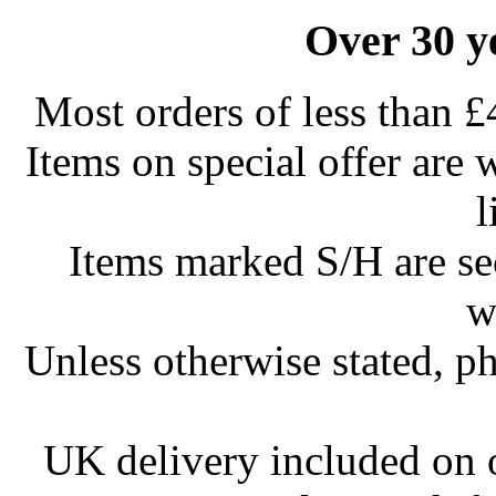
Over 30 y
Most orders of less than £
Items on special offer are 
l
Items marked S/H are s
w
Unless otherwise stated, ph
UK delivery included on 