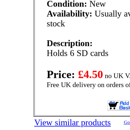
Condition:
New
Availability:
Usually av
stock
Description:
Holds 6 SD cards
Price:
£4.50
no UK VA
Free UK delivery on orders o
View similar products
Go 