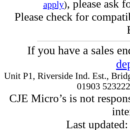
, please ask f
apply
)
Please check for compatib
If you have a sales e
de
Unit P1, Riverside Ind. Est., Br
01903 52322
CJE Micro’s is not respons
inte
Last updated