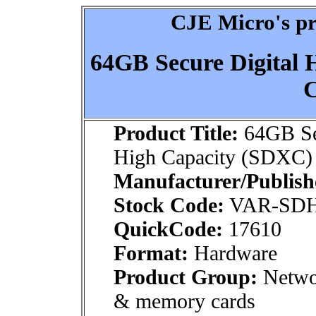
CJE Micro's pr
64GB Secure Digital
C
Product Title:
64GB Sec
High Capacity (SDXC) 
Manufacturer/Publish
Stock Code:
VAR-SD
QuickCode:
17610
Format:
Hardware
Product Group:
Netwo
& memory cards