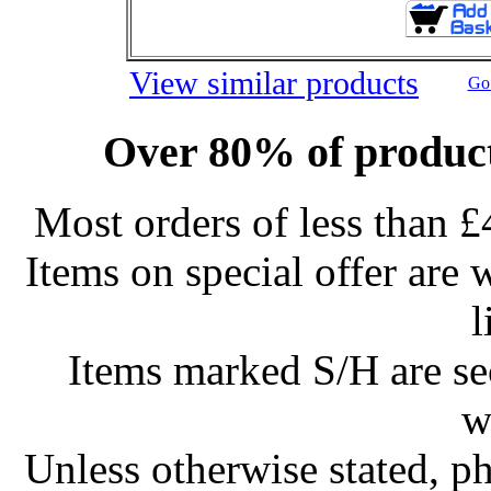
View similar products
Go 
Over 80% of product
Most orders of less than £
Items on special offer are 
l
Items marked S/H are s
w
Unless otherwise stated, ph