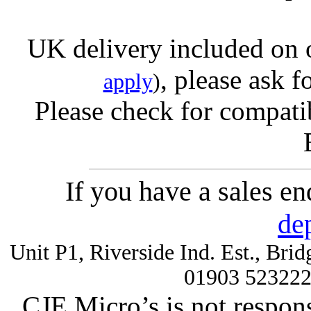
UK delivery included on 
, please ask f
apply
)
Please check for compatib
If you have a sales e
de
Unit P1, Riverside Ind. Est., Br
01903 52322
CJE Micro’s is not respons