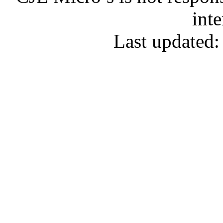
inte
Last updated