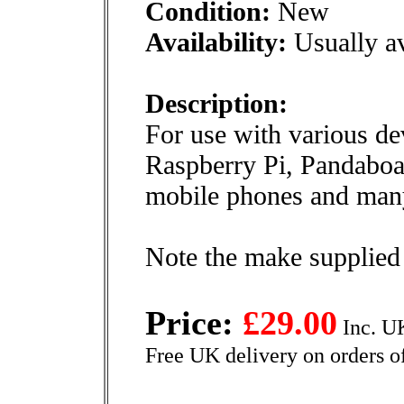
Condition:
New
Availability:
Usually av
Description:
For use with various de
Raspberry Pi, Pandaboar
mobile phones and many
Note the make supplied
Price:
£29.00
Inc. U
Free UK delivery on orders o