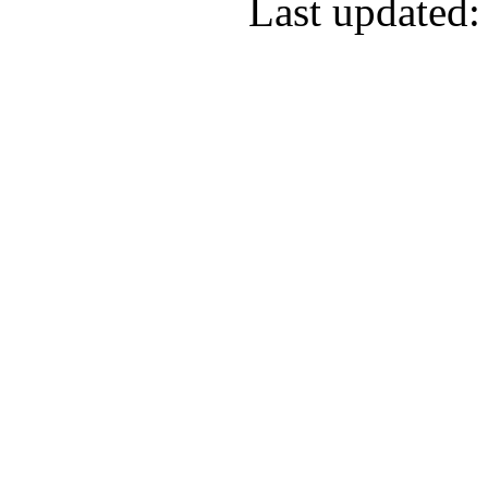
Last updated