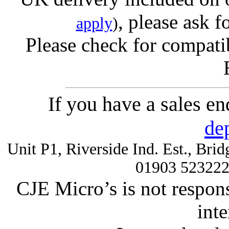
, please ask f
apply
)
Please check for compatib
If you have a sales e
de
Unit P1, Riverside Ind. Est., Br
01903 52322
CJE Micro’s is not respons
inte