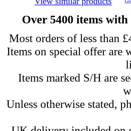
View similar products
Go 
Over 5400 items with 
Most orders of less than £
Items on special offer are 
l
Items marked S/H are s
w
Unless otherwise stated, ph
UK delivery included on 