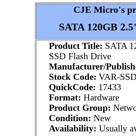
CJE Micro's pr
SATA 120GB 2.5"
Product Title:
SATA 12
SSD Flash Drive
Manufacturer/Publish
Stock Code:
VAR-SSD
QuickCode:
17433
Format:
Hardware
Product Group:
Netwo
Condition:
New
Availability:
Usually av