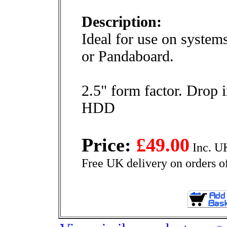
Description:
Ideal for use on system
or Pandaboard.
2.5" form factor. Drop 
HDD
Price:
£49.00
Inc. U
Free UK delivery on orders o