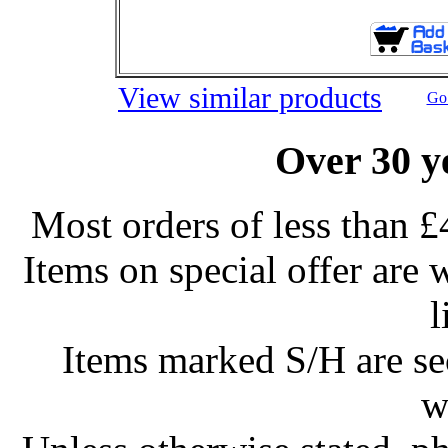
View similar products
Go 
Over 30 y
Most orders of less than £
Items on special offer are 
l
Items marked S/H are s
w