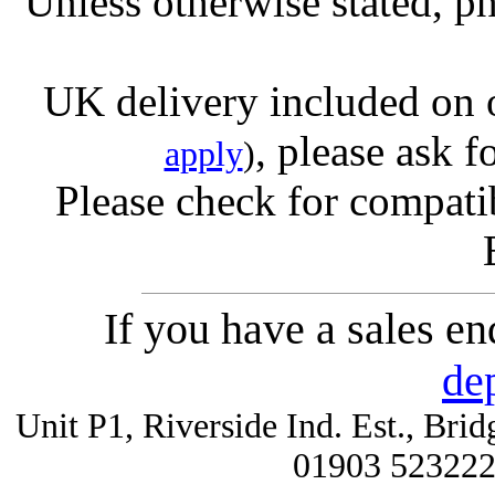
Unless otherwise stated, ph
UK delivery included on 
, please ask f
apply
)
Please check for compatib
If you have a sales e
de
Unit P1, Riverside Ind. Est., Br
01903 52322