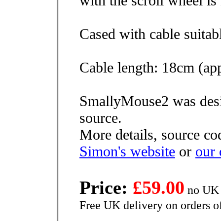
with the scroll wheel i
Cased with cable suitab
Cable length: 18cm (app
SmallyMouse2 was desi
source.
More details, source co
Simon's website
or
our
Price:
£59.00
no UK 
Free UK delivery on orders o