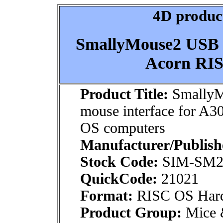
4D product
SmallyMouse2 USB m
Acorn RIS
Product Title:
Smally
mouse interface for A
OS computers
Manufacturer/Publish
Stock Code:
SIM-SM2
QuickCode:
21021
Format:
RISC OS Har
Product Group:
Mice &