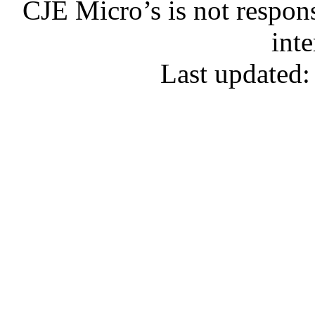
CJE Micro’s is not respons
inte
Last updated