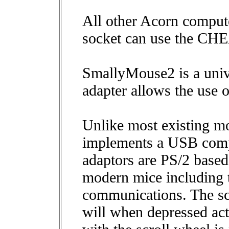
All other Acorn comput
socket can use the CH
SmallyMouse2 is a uni
adapter allows the use
Unlike most existing m
implements a USB compa
adaptors are PS/2 based)
modern mice including t
communications. The scr
will when depressed act