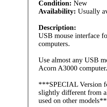
Condition:
New
Availability:
Usually av
Description:
USB mouse interface f
computers.
Use almost any USB mou
Acorn A3000 computer
***SPECIAL Version fo
slightly different from
used on other models*