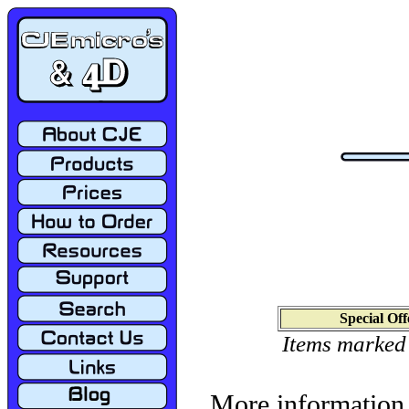
Special Off
Items marked
More information 