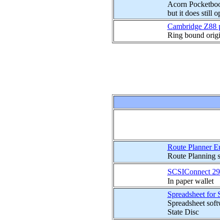
Acorn Pocketbook
but it does still 
Cambridge Z88 p
Ring bound origi
Route Planner Eu
Route Planning s
SCSIConnect 29
In paper wallet
Spreadsheet for 
Spreadsheet soft
State Disc