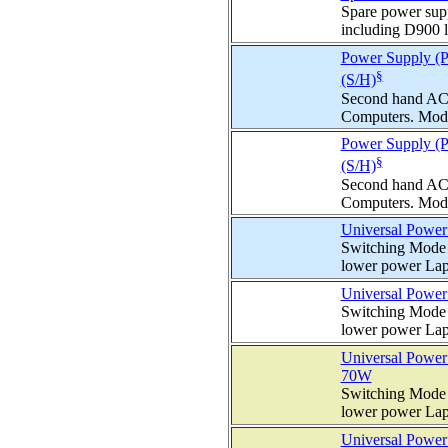
Spare power supp
including D900 l
Power Supply (
§
(S/H)
Second hand AC
Computers. Mode
Power Supply (P
§
(S/H)
Second hand AC
Computers. Mode
Universal Power
Switching Mode 
lower power Lap
Universal Power
Switching Mode 
lower power Lap
Universal Power
70W
Switching Mode 
lower power Lap
Universal Power