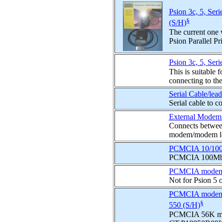
Psion 3c, 5, Seri
§
(S/H)
The current one 
Psion Parallel Pri
Psion 3c, 5, Seri
This is suitable 
connecting to the 
Serial Cable/lea
Serial cable to 
External Modem 
Connects betwee
modem/modem l
PCMCIA 10/100 
PCMCIA 100Mbp
PCMCIA mode
Not for Psion 5 
PCMCIA modem 
§
550 (S/H)
PCMCIA 56K mod