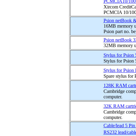
PCMCIA10/100 E
Xircom CreditC
PCMCIA 10/100 Et
Psion netBook &
16MB memory upg
Psion part no. b
Psion netBook 
32MB memory up
Stylus for Psio
Stylus for Psion
Stylus for Psion
Spare stylus for 
128K RAM cartri
Cambridge compu
computer.
32K RAM cartrid
Cambridge compu
computer.
Cable/lead 5 Pi
RS232 lead/cabl