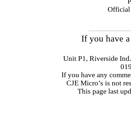
P
Officia
If you have a
Unit P1, Riverside Ind
01
If you have any commen
CJE Micro’s is not res
This page last u