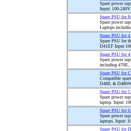
Spare power sup
Input: 100-240V 
Spare PSU for M
Spare power sup
Laptops includi
Spare PSU for 
Spare PSU for t
D41EF Input 10
Spare PSU for 
Spare power supp
including 470E,
Spare PSU for 
Compatible spare
D480, & D480W l
Spare PSU for 
Spare power sup
laptop. Input: 1
Spare PSU for 
Spare power sup
laptops. Input: 
Spare PSU for 