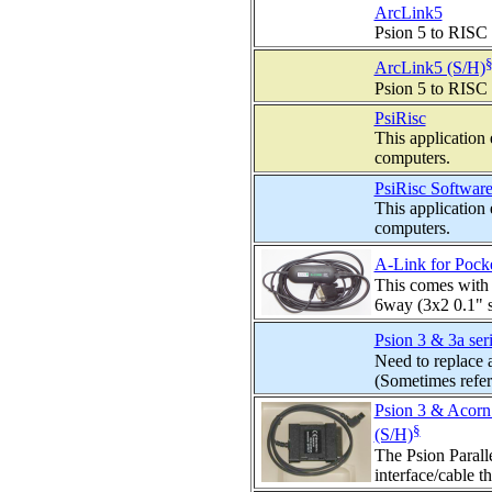
ArcLink5
Psion 5 to RISC 
ArcLink5 (S/H)
Psion 5 to RISC 
PsiRisc
This application
computers.
PsiRisc Software
This application
computers.
A-Link for Pocke
This comes with t
6way (3x2 0.1" s
Psion 3 & 3a seri
Need to replace a
(Sometimes referr
Psion 3 & Acorn 
§
(S/H)
The Psion Paralle
interface/cable t