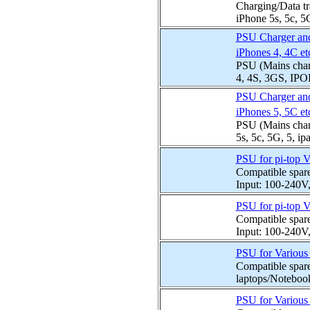
Charging/Data tr
iPhone 5s, 5c, 5G,
PSU Charger and 
iPhones 4, 4C et
PSU (Mains charg
4, 4S, 3GS, IPOD
PSU Charger and 
iPhones 5, 5C et
PSU (Mains charg
5s, 5c, 5G, 5, ip
PSU for pi-top 
Compatible spar
Input: 100-240V
PSU for pi-top 
Compatible spar
Input: 100-240V
PSU for Variou
Compatible spare
laptops/Notebook
PSU for Variou