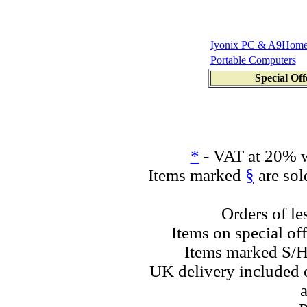
Iyonix PC & A9Hom
Portable Computers
Special Off
*
- VAT at 20% w
Items marked
§
are sol
Orders of le
Items on special off
Items marked S/H
UK delivery included o
a