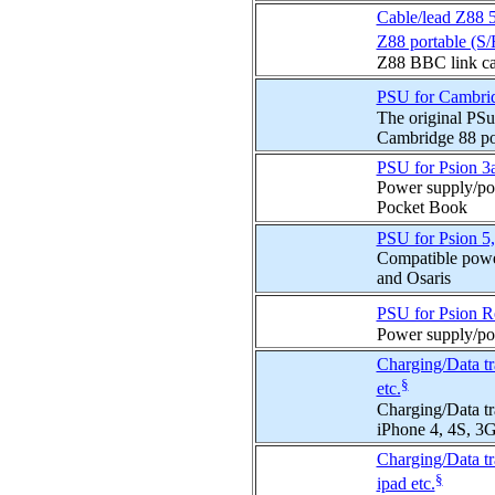
Cable/lead Z88 
Z88 portable (S/
Z88 BBC link cab
PSU for Cambrid
The original PS
Cambridge 88 po
PSU for Psion 3a
Power supply/pow
Pocket Book
PSU for Psion 5,
Compatible powe
and Osaris
PSU for Psion R
Power supply/po
Charging/Data tr
§
etc.
Charging/Data tr
iPhone 4, 4S, 3G
Charging/Data tr
§
ipad etc.