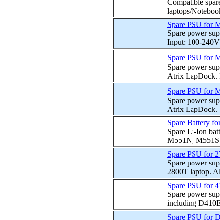
Compatible spare
laptops/Notebook
Spare PSU for 
Spare power sup
Input: 100-240V
Spare PSU for M
Spare power sup
Atrix LapDock. 
Spare PSU for M
Spare power sup
Atrix LapDock. S
Spare Battery fo
Spare Li-Ion batt
M551N, M551S. S
Spare PSU for 2
Spare power sup
2800T laptop. Al
Spare PSU for 
Spare power supp
including D410E
Spare PSU for 