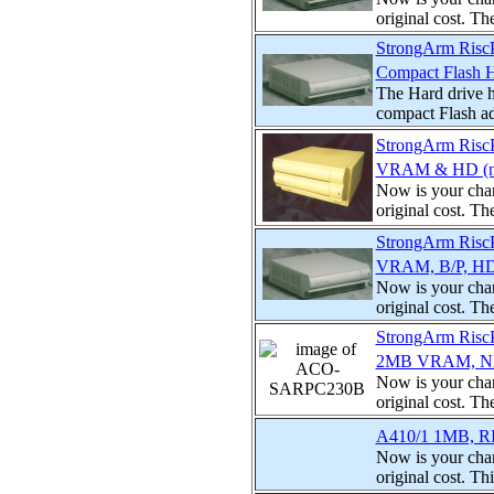
original cost. T
StrongArm Ris
Compact Flash 
The Hard drive h
compact Flash ad
StrongArm Risc
VRAM & HD (no
Now is your chan
original cost. T
StrongArm Ris
VRAM, B/P, HD,
Now is your chan
original cost. T
StrongArm Risc
2MB VRAM, NIC
Now is your chan
original cost. T
A410/1 1MB, RI
Now is your chan
original cost. Th