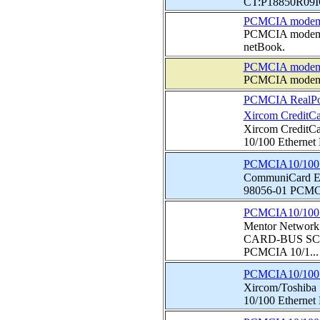
CT:P18850R09IO0
PCMCIA modem 
PCMCIA modem th
netBook.
PCMCIA modem
PCMCIA modem
PCMCIA RealPor
Xircom CreditCa
Xircom CreditC
10/100 Ethernet
PCMCIA10/100 E
CommuniCard Et
98056-01 PCMCIA
PCMCIA10/100 E
Mentor Netwo
CARD-BUS SC
PCMCIA 10/1...
PCMCIA10/100 E
Xircom/Toshiba
10/100 Ethernet N