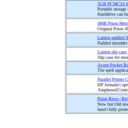
5GB PCMCIA hard
Portable storage
Harddrive can be 
4MB Psion Memo
Original Psion 
Laptop padded S
Padded shoulder 
Laptop slip case
Slip case for mos
Acorn Pocket B
The spell applic
Parallel Printer 
HP Jornada's spe
Amphenol/Centron
Psion Revo / Rev
New but Old stoc
hasn't fully protec