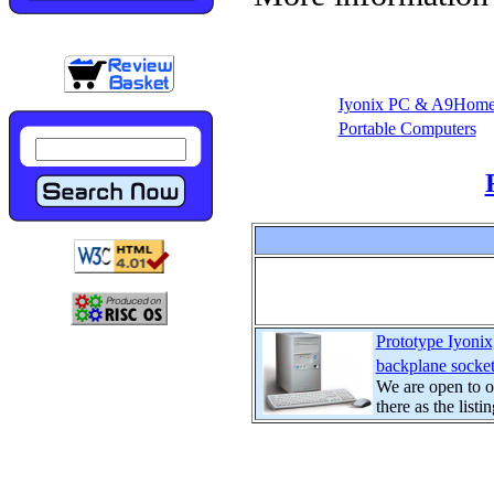
Iyonix PC & A9Hom
Portable Computers
Prototype Iyon
backplane socket
We are open to of
there as the listin