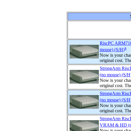
RiscPC ARM710
§
mouse) (S/H)
Now is your chan
original cost. T
StrongArm Ris
(no mouse) (S/H
Now is your chan
original cost. T
StrongArm Ris
(no mouse) (S/H
Now is your chan
original cost. T
StrongArm Ris
VRAM & HD (no
Now is your chan