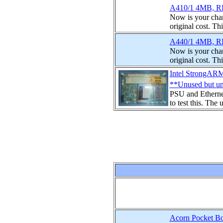
A410/1 4MB, RI
Now is your chan
original cost. Th
A440/1 4MB, RI
Now is your chan
original cost. Th
Intel StrongAR
**Unused but un
PSU and Etherne
to test this. The 
Acorn Pocket Bo