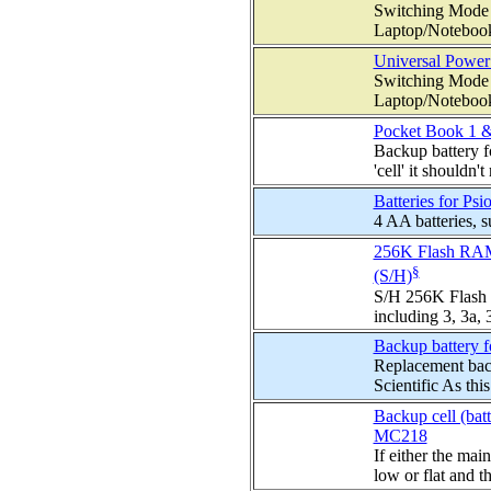
Switching Mode 
Laptop/Notebook
Universal Power
Switching Mode 
Laptop/Notebook
Pocket Book 1 &
Backup battery f
'cell' it shouldn't 
Batteries for P
4 AA batteries, 
256K Flash RAM 
§
(S/H)
S/H 256K Flash 
including 3, 3a,
Backup battery f
Replacement bac
Scientific As this 
Backup cell (bat
MC218
If either the mai
low or flat and th