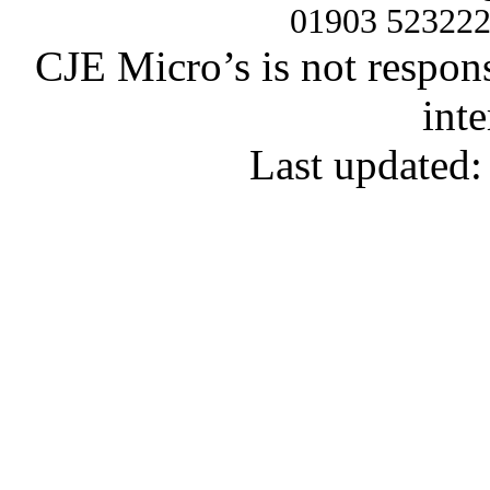
01903 52322
CJE Micro’s is not respons
inte
Last updated