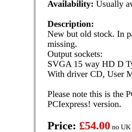
Availability:
Usually av
Description:
New but old stock. In pa
missing.
Output sockets:
SVGA 15 way HD D T
With driver CD, User Ma
Please note this is the 
PCIexpress! version.
Price:
£54.00
no UK 