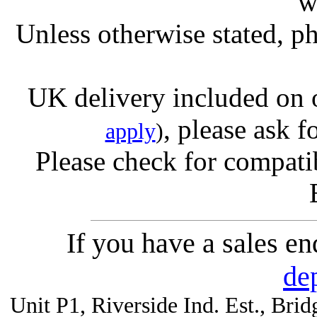
w
Unless otherwise stated, ph
UK delivery included on 
, please ask f
apply
)
Please check for compatib
If you have a sales e
de
Unit P1, Riverside Ind. Est., Br