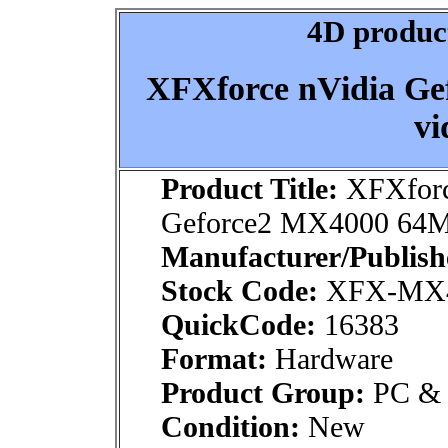
4D product
XFXforce nVidia G
vi
Product Title:
XFXforc
Geforce2 MX4000 64MB
Manufacturer/Publish
Stock Code:
XFX-MX4
QuickCode:
16383
Format:
Hardware
Product Group:
PC & M
Condition:
New