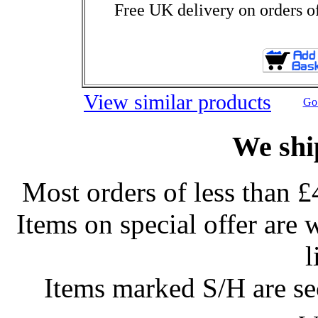
Free UK delivery on orders o
View similar products
Go 
We shi
Most orders of less than £
Items on special offer are 
l
Items marked S/H are s