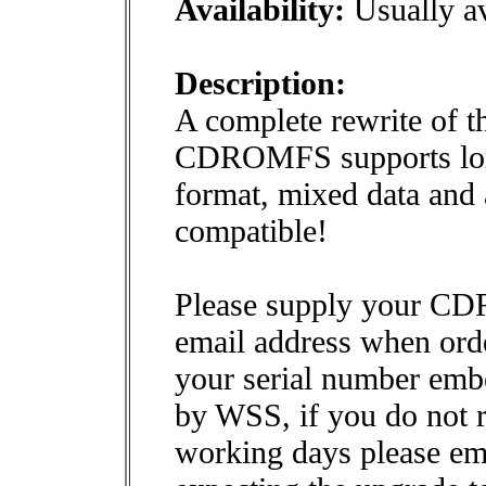
Availability:
Usually av
Description:
A complete rewrite of t
CDROMFS supports long
format, mixed data and 
compatible!
Please supply your CD
email address when ord
your serial number embe
by WSS, if you do not 
working days please em