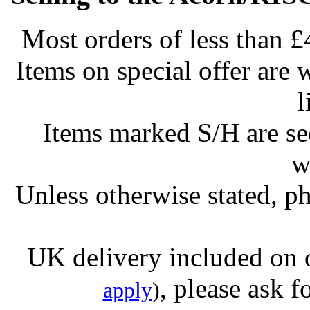
Most orders of less than £
Items on special offer are 
l
Items marked S/H are s
w
Unless otherwise stated, ph
UK delivery included on 
, please ask f
apply
)