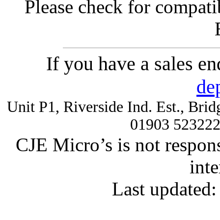
Please check for compatib
If you have a sales e
de
Unit P1, Riverside Ind. Est., Br
01903 52322
CJE Micro’s is not respons
inte
Last updated