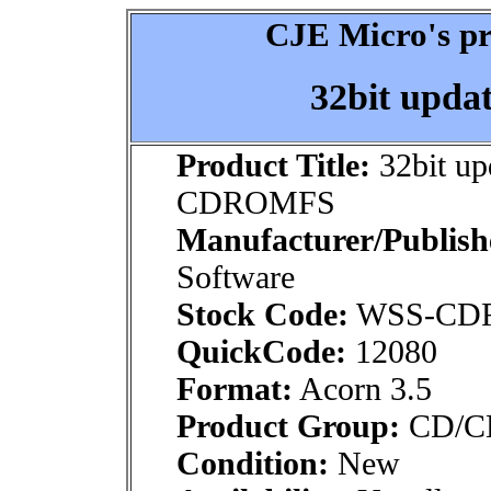
CJE Micro's pr
32bit upd
Product Title:
32bit up
CDROMFS
Manufacturer/Publish
Software
Stock Code:
WSS-CD
QuickCode:
12080
Format:
Acorn 3.5
Product Group:
CD/CDR
Condition:
New