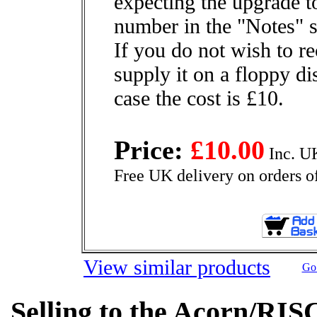
expecting the upgrade to
number in the "Notes" s
If you do not wish to r
supply it on a floppy di
case the cost is £10.
Price:
£10.00
Inc. U
Free UK delivery on orders o
View similar products
Go 
Selling to the Acorn/RIS