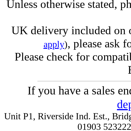
Unless otherwise stated, ph
UK delivery included on 
, please ask f
apply
)
Please check for compatib
If you have a sales e
de
Unit P1, Riverside Ind. Est., Br
01903 52322