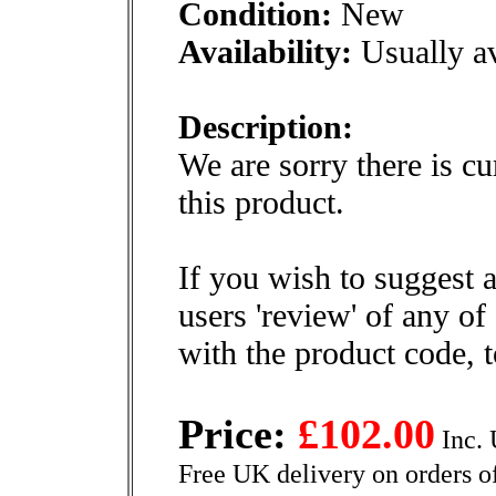
Condition:
New
Availability:
Usually av
Description:
We are sorry there is cu
this product.
If you wish to suggest a
users 'review' of any of
with the product code, 
Price:
£102.00
Inc. 
Free UK delivery on orders o