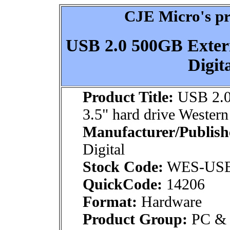
CJE Micro's pr
USB 2.0 500GB Extern
Digi
Product Title:
USB 2.0
3.5" hard drive Wester
Manufacturer/Publish
Digital
Stock Code:
WES-US
QuickCode:
14206
Format:
Hardware
Product Group:
PC & M