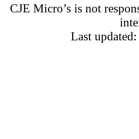
CJE Micro’s is not respons
inte
Last updated