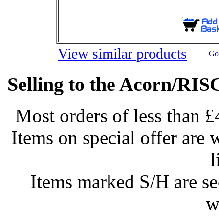
View similar products
Go 
Selling to the Acorn/RIS
Most orders of less than £
Items on special offer are 
l
Items marked S/H are s
w