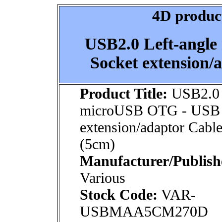
4D product
USB2.0 Left-angl
Socket extension/
Product Title:
USB2.0 
microUSB OTG - USB 
extension/adaptor Cable
(5cm)
Manufacturer/Publish
Various
Stock Code:
VAR-
USBMAA5CM270D