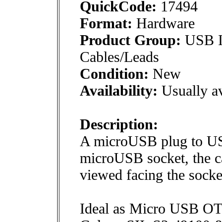
QuickCode:
17494
Format:
Hardware
Product Group:
USB In
Cables/Leads
Condition:
New
Availability:
Usually av
Description:
A microUSB plug to US
microUSB socket, the ca
viewed facing the socke
Ideal as Micro USB OT