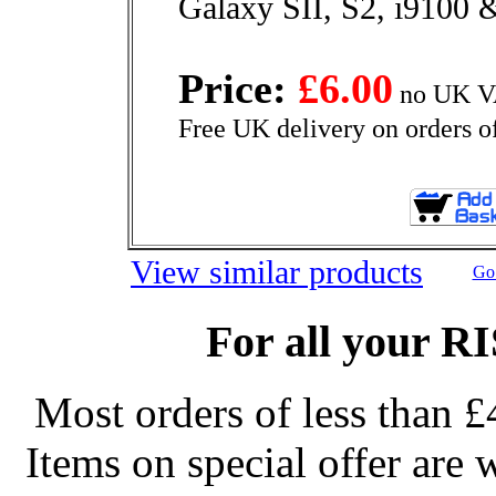
Galaxy SII, S2, i9100 
Price:
£6.00
no UK VA
Free UK delivery on orders o
View similar products
Go 
For all your R
Most orders of less than £
Items on special offer are 