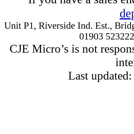
de
Unit P1, Riverside Ind. Est., Br
01903 52322
CJE Micro’s is not respons
inte
Last updated