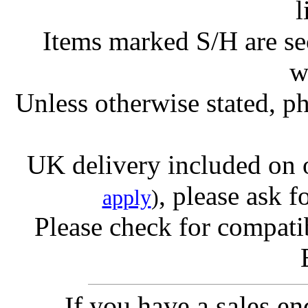
l
Items marked S/H are s
w
Unless otherwise stated, ph
UK delivery included on 
, please ask f
apply
)
Please check for compatib
If you have a sales e