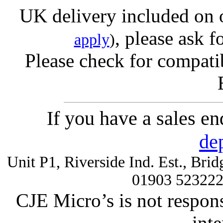
UK delivery included on 
, please ask f
apply
)
Please check for compatib
If you have a sales e
de
Unit P1, Riverside Ind. Est., Br
01903 52322
CJE Micro’s is not respons
inte