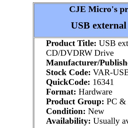
CJE Micro's pr
USB externa
Product Title:
USB ext
CD/DVDRW Drive
Manufacturer/Publish
Stock Code:
VAR-US
QuickCode:
16341
Format:
Hardware
Product Group:
PC & M
Condition:
New
Availability:
Usually av