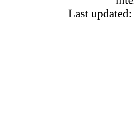
Last updated