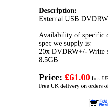
Description:
External USB DVDRW 
Availability of specific
spec we supply is:
20x DVDRW+/- Write 
8.5GB
Price:
£61.00
Inc. U
Free UK delivery on orders o