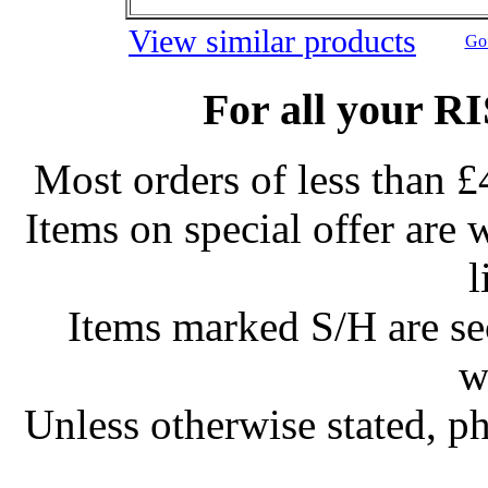
View similar products
Go 
For all your R
Most orders of less than £
Items on special offer are 
l
Items marked S/H are s
w
Unless otherwise stated, ph