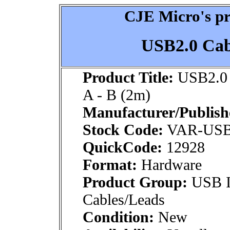
CJE Micro's pr
USB2.0 Cabl
Product Title:
USB2.0 
A - B (2m)
Manufacturer/Publish
Stock Code:
VAR-US
QuickCode:
12928
Format:
Hardware
Product Group:
USB In
Cables/Leads
Condition:
New