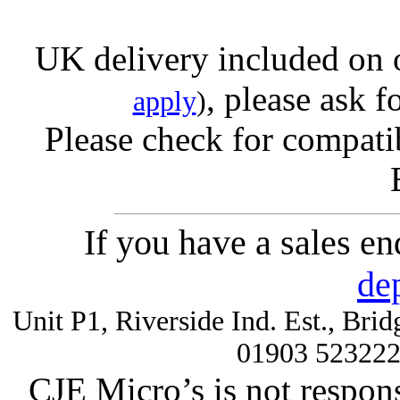
UK delivery included on 
, please ask f
apply
)
Please check for compatib
If you have a sales e
de
Unit P1, Riverside Ind. Est., Br
01903 52322
CJE Micro’s is not respons