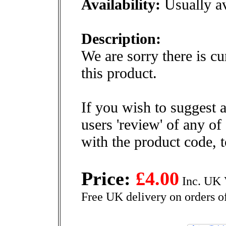
Availability:
Usually av
Description:
We are sorry there is cu
this product.
If you wish to suggest a
users 'review' of any of
with the product code, 
Price:
£4.00
Inc. UK 
Free UK delivery on orders o