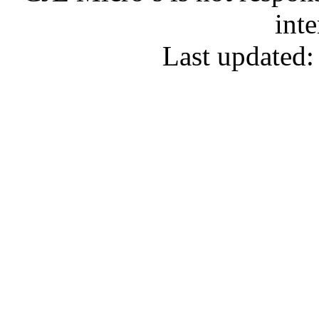
inte
Last updated