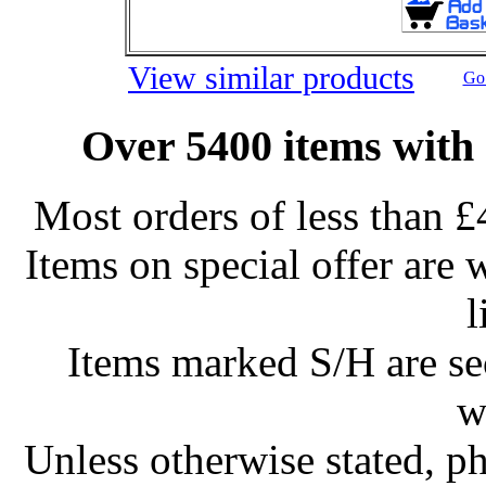
View similar products
Go 
Over 5400 items with 
Most orders of less than £
Items on special offer are 
l
Items marked S/H are s
w
Unless otherwise stated, ph