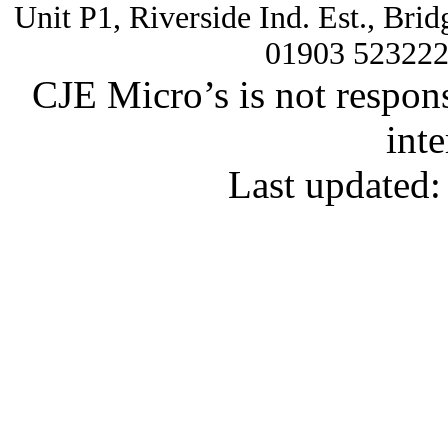
Unit P1, Riverside Ind. Est., Br
01903 52322
CJE Micro’s is not respons
inte
Last updated