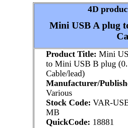
4D product
Mini USB A plug t
Ca
Product Title:
Mini US
to Mini USB B plug (0
Cable/lead)
Manufacturer/Publish
Various
Stock Code:
VAR-US
MB
QuickCode:
18881