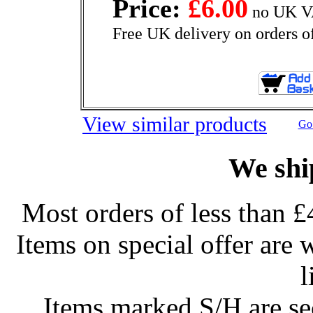
Price:
£6.00
no UK VA
Free UK delivery on orders o
View similar products
Go 
We shi
Most orders of less than £
Items on special offer are 
l
Items marked S/H are s