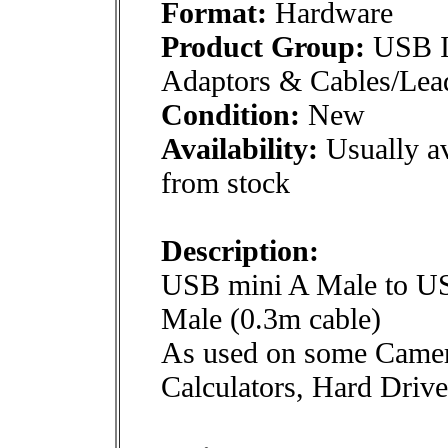
Format:
Hardware
Product Group:
USB In
Adaptors & Cables/Lea
Condition:
New
Availability:
Usually av
from stock
Description:
USB mini A Male to U
Male (0.3m cable)
As used on some Camer
Calculators, Hard Drive