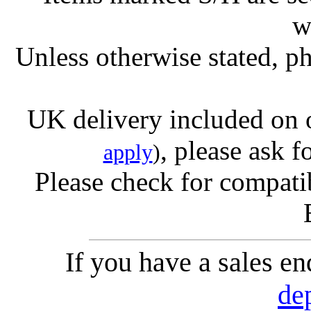
w
Unless otherwise stated, ph
UK delivery included on 
, please ask f
apply
)
Please check for compatib
If you have a sales e
de