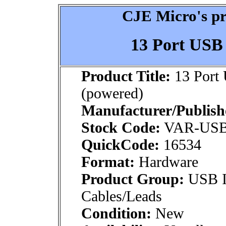
CJE Micro's pr
13 Port USB
Product Title:
13 Port
(powered)
Manufacturer/Publish
Stock Code:
VAR-USB
QuickCode:
16534
Format:
Hardware
Product Group:
USB In
Cables/Leads
Condition:
New