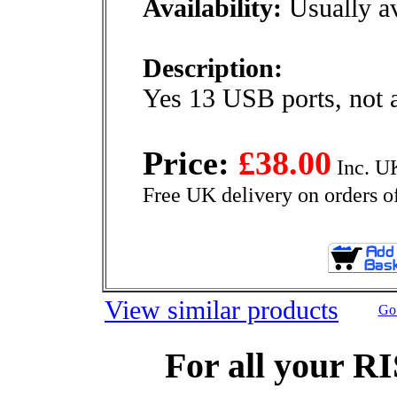
Availability:
Usually av
Description:
Yes 13 USB ports, not 
Price:
£38.00
Inc. U
Free UK delivery on orders o
View similar products
Go 
For all your R