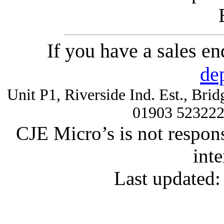
If you have a sales e
de
Unit P1, Riverside Ind. Est., Br
01903 52322
CJE Micro’s is not respons
inte
Last updated