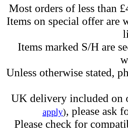
Most orders of less than £
Items on special offer are 
l
Items marked S/H are s
w
Unless otherwise stated, ph
UK delivery included on 
, please ask f
apply
)
Please check for compatib