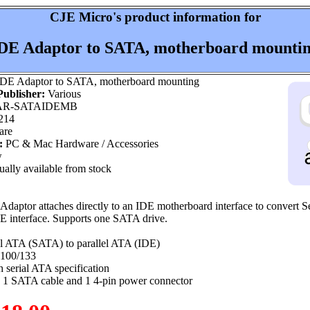
CJE Micro's product information for
DE Adaptor to SATA, motherboard mounti
DE Adaptor to SATA, motherboard mounting
ublisher:
Various
R-SATAIDEMB
214
are
:
PC & Mac Hardware / Accessories
w
ally available from stock
aptor attaches directly to an IDE motherboard interface to convert Se
E interface. Supports one SATA drive.
al ATA (SATA) to parallel ATA (IDE)
 100/133
 serial ATA specification
 1 SATA cable and 1 4-pin power connector