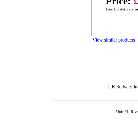
Price:
£
Free UK delivery on
View similar products
UK delivery in
Unit P1, Riv