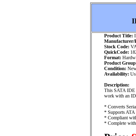
I
Product Title:
I
Manufacturer/P
Stock Code:
VA
QuickCode:
18
Format:
Hardw
Product Group
Condition:
Ne
Availability:
Usu
Description:
This SATA IDE Ad
work with an ID
* Converts Seri
* Supports ATA
* Compliant with
* Complete with