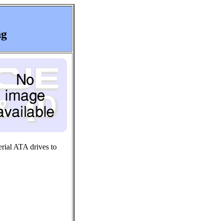
ng
rial ATA drives to