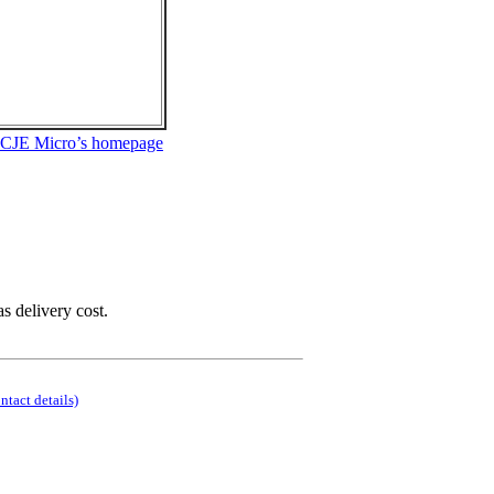
 CJE Micro’s homepage
as delivery cost.
ontact details)
.