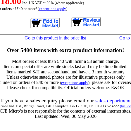
18.00
Inc. UK VAT at 20% (where applicable)
 orders of £40 or more! (
exceptions apply
)
Go to this product in the price list
Go to
Over 5400 items with extra product information!
Most orders of less than £40 will incur a £3 admin charge.
Items on special offer are while stocks last and may be time limited.
Items marked S/H are secondhand and have a 3 month warranty
Unless otherwise stated, photos are for illustrative purposes only
cluded on orders of £40 or more
, please ask for overse
(
exceptions apply
)
Please check for compatibility. Official orders welcome. E&OE
If you have a sales enquiry please email our
sales department
erside Ind. Est., Bridge Road, Littlehampton, BN17 5DF, UK. 01903 523222
(full c
CJE Micro’s is not responsible for the contents of external internet sites
Last updated: Wed, 06 May 2026