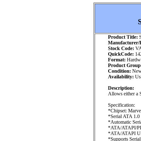
Product Title:
S
Manufacturer/P
Stock Code:
VA
QuickCode:
14
Format:
Hardw
Product Group
Condition:
Ne
Availability:
Usu
Description:
Allows either a 
Specification:
*Chipset: Marve
*Serial ATA 1.0 
*Automatic Seri
*ATA/ATAPI/PI
*ATA/ATAPI Ultr
*Supports Seria