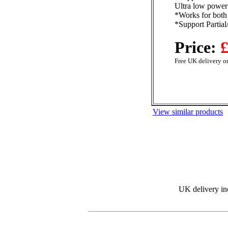
Ultra low power
*Works for both
*Support Partia
Price:
£
Free UK delivery on
View similar products
UK delivery in