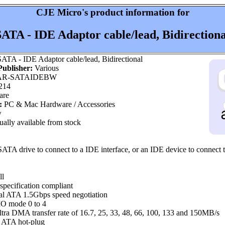
CJE Micro's product information for
SATA - IDE Adaptor cable/lead, Bidirectiona
ATA - IDE Adaptor cable/lead, Bidirectional
ublisher:
Various
R-SATAIDEBW
214
are
:
PC & Mac Hardware / Accessories
w
ally available from stock
SATA drive to connect to a IDE interface, or an IDE device to connect 
ll
specification compliant
al ATA 1.5Gbps speed negotiation
O mode 0 to 4
a DMA transfer rate of 16.7, 25, 33, 48, 66, 100, 133 and 150MB/s
l ATA hot-plug