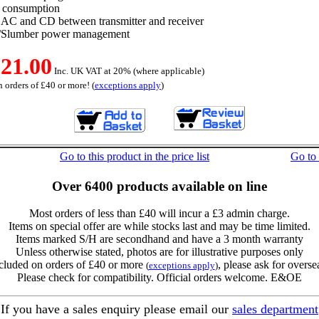
 consumption
 AC and CD between transmitter and receiver
l/Slumber power management
21.00
Inc. UK VAT at 20% (where applicable)
 orders of £40 or more! (
exceptions apply
)
Go to this product in the price list
Go to
Over 6400 products available on line
Most orders of less than £40 will incur a £3 admin charge.
Items on special offer are while stocks last and may be time limited.
Items marked S/H are secondhand and have a 3 month warranty
Unless otherwise stated, photos are for illustrative purposes only
cluded on orders of £40 or more
, please ask for overse
(
exceptions apply
)
Please check for compatibility. Official orders welcome. E&OE
If you have a sales enquiry please email our
sales department