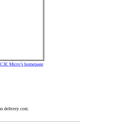
 CJE Micro’s homepage
as delivery cost.