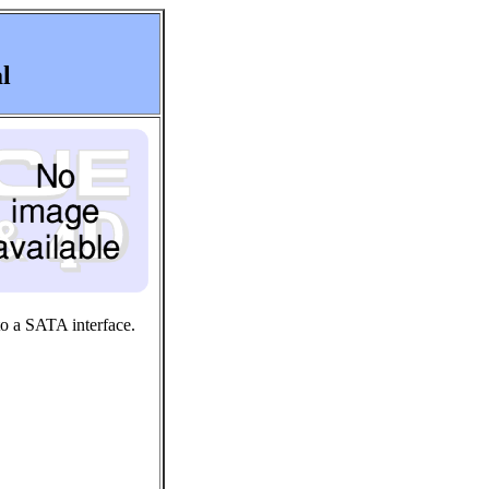
l
to a SATA interface.