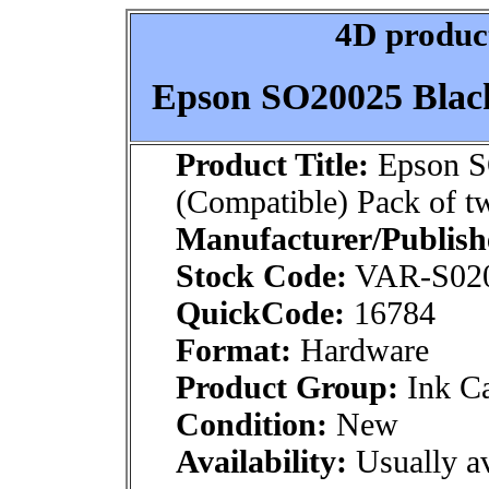
4D product
Epson SO20025 Black
Product Title:
Epson S
(Compatible) Pack of t
Manufacturer/Publish
Stock Code:
VAR-S02
QuickCode:
16784
Format:
Hardware
Product Group:
Ink Ca
Condition:
New
Availability:
Usually av