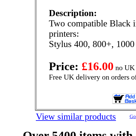
Description:
Two compatible Black i
printers:
Stylus 400, 800+, 1000
Price:
£16.00
no UK 
Free UK delivery on orders o
View similar products
Go 
Over 5400 items with 