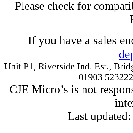
Please check for compatib
If you have a sales e
de
Unit P1, Riverside Ind. Est., Br
01903 52322
CJE Micro’s is not respons
inte
Last updated