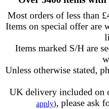
Most orders of less than £
Items on special offer are 
l
Items marked S/H are s
w
Unless otherwise stated, ph
UK delivery included on 
, please ask f
apply
)