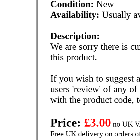
Condition:
New
Availability:
Usually av
Description:
We are sorry there is cu
this product.
If you wish to suggest a
users 'review' of any of
with the product code, 
Price:
£3.00
no UK VA
Free UK delivery on orders o