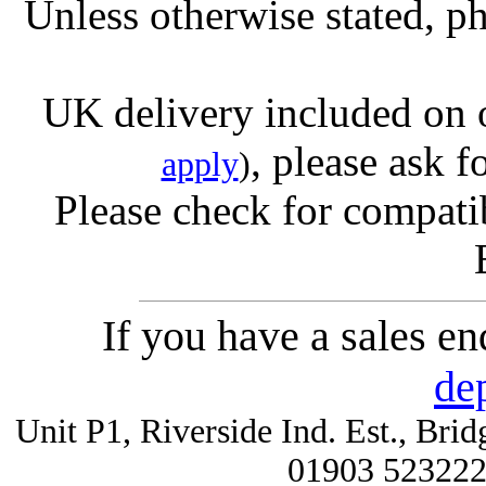
Unless otherwise stated, ph
UK delivery included on 
, please ask f
apply
)
Please check for compatib
If you have a sales e
de
Unit P1, Riverside Ind. Est., Br
01903 52322