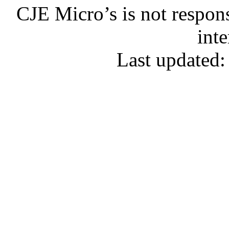
CJE Micro’s is not respons
inte
Last updated