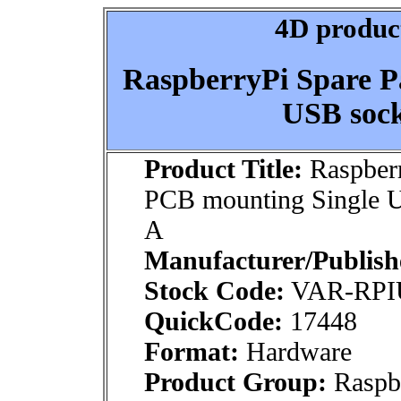
4D product
RaspberryPi Spare P
USB sock
Product Title:
Raspberr
PCB mounting Single U
A
Manufacturer/Publish
Stock Code:
VAR-RPI
QuickCode:
17448
Format:
Hardware
Product Group:
Raspbe