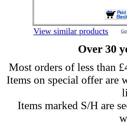
View similar products
Go 
Over 30 y
Most orders of less than £
Items on special offer are 
l
Items marked S/H are s
w