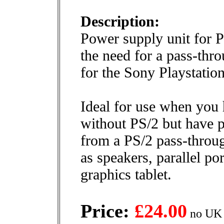
Description:
Power supply unit for 
the need for a pass-thr
for the Sony Playstation
Ideal for use when you
without PS/2 but have p
from a PS/2 pass-throug
as speakers, parallel po
graphics tablet.
Price:
£24.00
no UK 