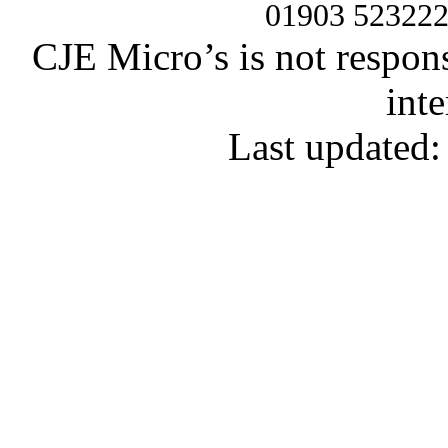
01903 52322
CJE Micro’s is not respons
inte
Last updated