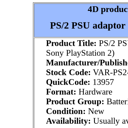
4D product
PS/2 PSU adaptor 
Product Title:
PS/2 PS
Sony PlayStation 2)
Manufacturer/Publish
Stock Code:
VAR-PS2
QuickCode:
13957
Format:
Hardware
Product Group:
Batter
Condition:
New
Availability:
Usually av