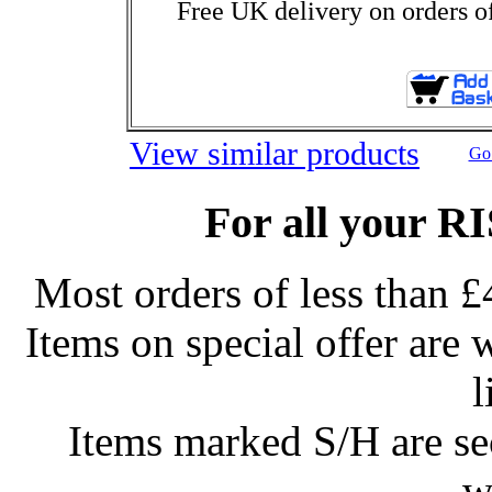
Free UK delivery on orders o
View similar products
Go 
For all your R
Most orders of less than £
Items on special offer are 
l
Items marked S/H are s
w