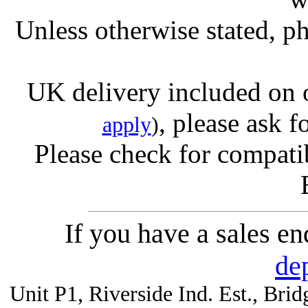
Unless otherwise stated, ph
UK delivery included on 
, please ask f
apply
)
Please check for compatib
If you have a sales e
de
Unit P1, Riverside Ind. Est., Br