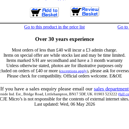
Go to this product in the price list
Go to
Over 30 years experience
Most orders of less than £40 will incur a £3 admin charge.
Items on special offer are while stocks last and may be time limited.
Items marked S/H are secondhand and have a 3 month warranty
Unless otherwise stated, photos are for illustrative purposes only
cluded on orders of £40 or more
, please ask for overse
(
exceptions apply
)
Please check for compatibility. Official orders welcome. E&OE
If you have a sales enquiry please email our
sales department
erside Ind. Est., Bridge Road, Littlehampton, BN17 5DF, UK. 01903 523222
(full c
CJE Micro’s is not responsible for the contents of external internet sites
Last updated: Wed, 06 May 2026