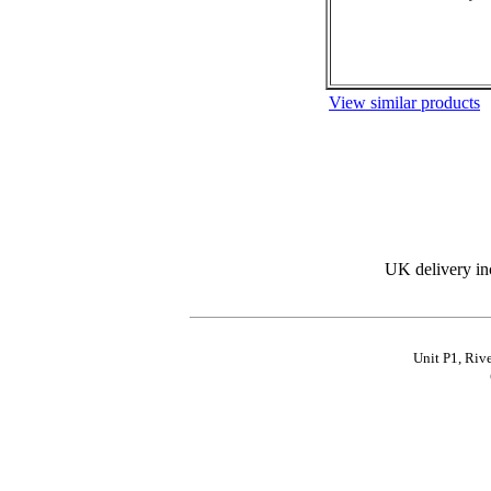
View similar products
UK delivery in
Unit P1, Riv