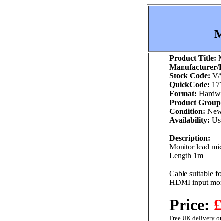
M
Product Title:
M
Manufacturer/P
Stock Code:
VA
QuickCode:
17
Format:
Hardw
Product Group
Condition:
Ne
Availability:
Usu
Description:
Monitor lead mi
Length 1m
Cable suitable f
HDMI input mon
Price:
£
Free UK delivery on