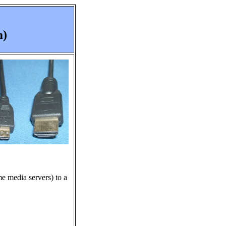
m)
e media servers) to a