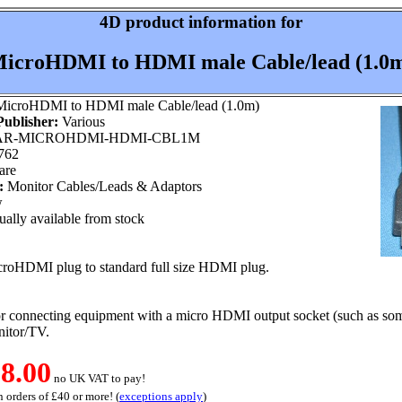
4D product information for
icroHDMI to HDMI male Cable/lead (1.0
icroHDMI to HDMI male Cable/lead (1.0m)
ublisher:
Various
R-MICROHDMI-HDMI-CBL1M
762
are
:
Monitor Cables/Leads & Adaptors
w
ally available from stock
croHDMI plug to standard full size HDMI plug.
or connecting equipment with a micro HDMI output socket (such as som
itor/TV.
8.00
no UK VAT to pay!
 orders of £40 or more! (
exceptions apply
)