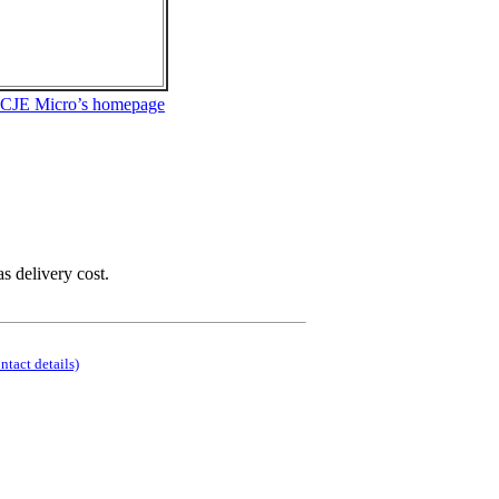
 CJE Micro’s homepage
as delivery cost.
ontact details)
.