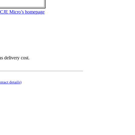
 CJE Micro’s homepage
as delivery cost.
ontact details)
.