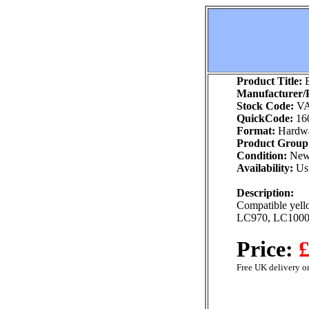
Product Title:
B
Manufacturer/P
Stock Code:
VA
QuickCode:
16
Format:
Hardw
Product Group
Condition:
Ne
Availability:
Usu
Description:
Compatible yello
LC970, LC100
Price:
£
Free UK delivery on