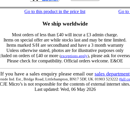
Go to this product in the price list
Go to
We ship worldwide
Most orders of less than £40 will incur a £3 admin charge.
Items on special offer are while stocks last and may be time limited.
Items marked S/H are secondhand and have a 3 month warranty
Unless otherwise stated, photos are for illustrative purposes only
cluded on orders of £40 or more
, please ask for overse
(
exceptions apply
)
Please check for compatibility. Official orders welcome. E&OE
If you have a sales enquiry please email our
sales department
erside Ind. Est., Bridge Road, Littlehampton, BN17 5DF, UK. 01903 523222
(full c
CJE Micro’s is not responsible for the contents of external internet sites
Last updated: Wed, 06 May 2026