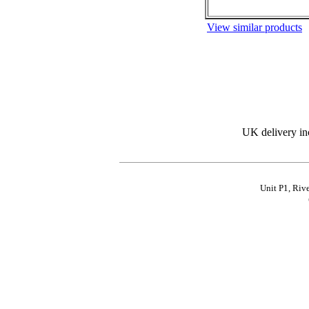
View similar products
UK delivery in
Unit P1, Riv