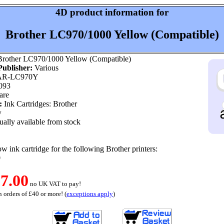
4D product information for
Brother LC970/1000 Yellow (Compatible)
rother LC970/1000 Yellow (Compatible)
ublisher:
Various
R-LC970Y
093
are
:
Ink Cartridges: Brother
w
ally available from stock
w ink cartridge for the following Brother printers:
0
7.00
no UK VAT to pay!
 orders of £40 or more! (
exceptions apply
)