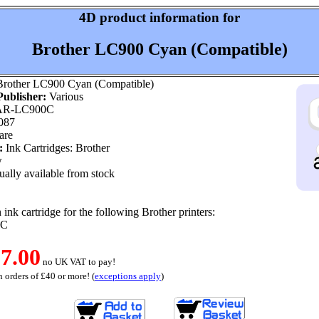
4D product information for
Brother LC900 Cyan (Compatible)
rother LC900 Cyan (Compatible)
ublisher:
Various
R-LC900C
087
are
:
Ink Cartridges: Brother
w
ally available from stock
ink cartridge for the following Brother printers:
0C
7.00
no UK VAT to pay!
 orders of £40 or more! (
exceptions apply
)