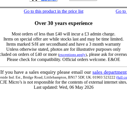
Go to this product in the price list
Go to
Over 30 years experience
Most orders of less than £40 will incur a £3 admin charge.
Items on special offer are while stocks last and may be time limited.
Items marked S/H are secondhand and have a 3 month warranty
Unless otherwise stated, photos are for illustrative purposes only
cluded on orders of £40 or more
, please ask for overse
(
exceptions apply
)
Please check for compatibility. Official orders welcome. E&OE
If you have a sales enquiry please email our
sales department
erside Ind. Est., Bridge Road, Littlehampton, BN17 5DF, UK. 01903 523222
(full c
CJE Micro’s is not responsible for the contents of external internet sites
Last updated: Wed, 06 May 2026