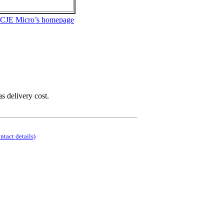
 CJE Micro’s homepage
as delivery cost.
ontact details)
.