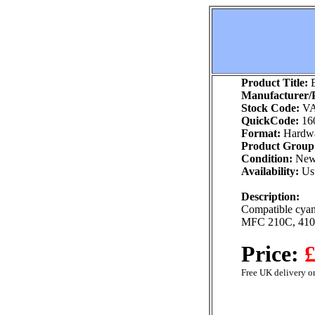
Product Title:
B
Manufacturer/P
Stock Code:
VA
QuickCode:
16
Format:
Hardw
Product Group
Condition:
Ne
Availability:
Usu
Description:
Compatible cyan 
MFC 210C, 41
Price:
£
Free UK delivery on