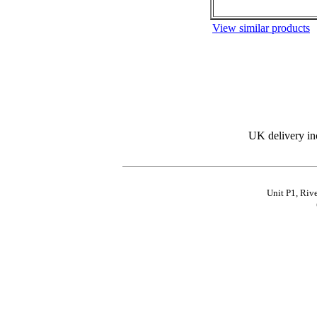
View similar products
UK delivery in
Unit P1, Riv