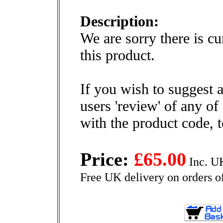
Description:
We are sorry there is cu
this product.
If you wish to suggest a
users 'review' of any of
with the product code, 
Price:
£65.00
Inc. U
Free UK delivery on orders o