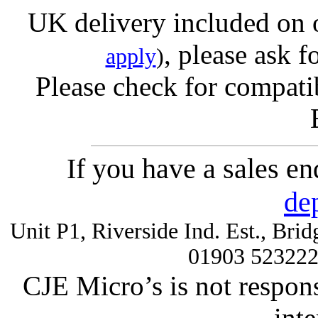
UK delivery included on 
, please ask f
apply
)
Please check for compatib
If you have a sales e
de
Unit P1, Riverside Ind. Est., Br
01903 52322
CJE Micro’s is not respons
inte