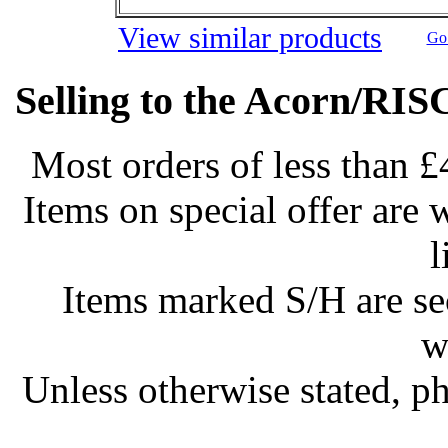
View similar products
Go 
Selling to the Acorn/RIS
Most orders of less than £
Items on special offer are 
l
Items marked S/H are s
w
Unless otherwise stated, ph