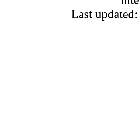
Last updated