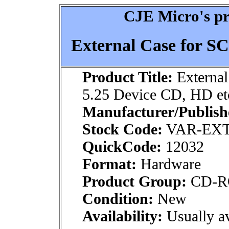
CJE Micro's pr
External Case for SC
Product Title:
External
5.25 Device CD, HD et
Manufacturer/Publish
Stock Code:
VAR-EXT
QuickCode:
12032
Format:
Hardware
Product Group:
CD-R
Condition:
New
Availability:
Usually av