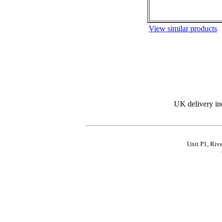
View similar products
UK delivery in
Unit P1, Riv