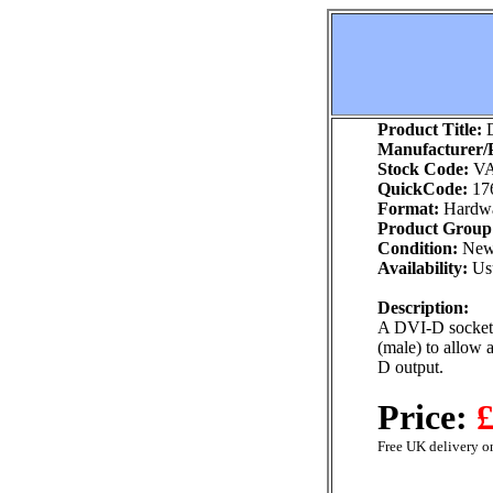
Product Title:
D
Manufacturer/P
Stock Code:
VA
QuickCode:
17
Format:
Hardw
Product Group
Condition:
Ne
Availability:
Usu
Description:
A DVI-D socket
(male) to allow
D output.
Price:
£
Free UK delivery on