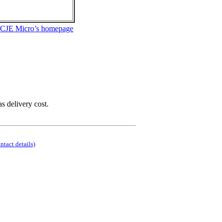
 CJE Micro’s homepage
as delivery cost.
ontact details)
.