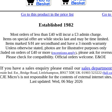
Go to this product in the price list
Go to
Established 1982
Most orders of less than £40 will incur a £3 admin charge.
Items on special offer are while stocks last and may be time limited.
Items marked S/H are secondhand and have a 3 month warranty
Unless otherwise stated, photos are for illustrative purposes only
cluded on orders of £40 or more
, please ask for overse
(
exceptions apply
)
Please check for compatibility. Official orders welcome. E&OE
If you have a sales enquiry please email our
sales department
erside Ind. Est., Bridge Road, Littlehampton, BN17 5DF, UK. 01903 523222
(full c
CJE Micro’s is not responsible for the contents of external internet sites
Last updated: Wed, 06 May 2026