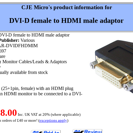
CJE Micro's product information for
DVI-D female to HDMI male adaptor
VI-D female to HDMI male adaptor
ublisher:
Various
R-DVIDFHDMIM
697
are
:
Monitor Cables/Leads & Adaptors
w
ally available from stock
 (25+1pin, female) with an HDMI plug
 an HDMI monitor to be connected to a DVI-
8.00
Inc. UK VAT at 20% (where applicable)
 orders of £40 or more! (
exceptions apply
)