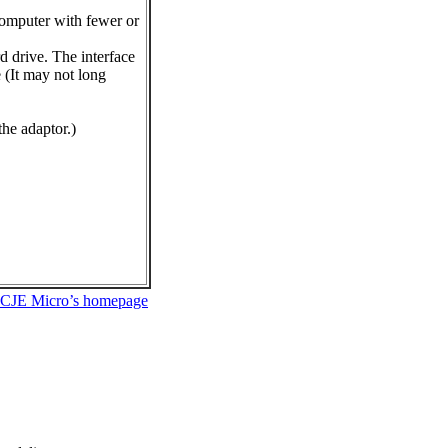
computer with fewer or
d drive. The interface
 (It may not long
the adaptor.)
 CJE Micro’s homepage