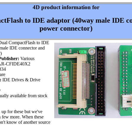
4D product information for
tFlash to IDE adaptor (40way male IDE c
power connector)
ual CompactFlash to IDE
male IDE connector and
)
ublisher:
Various
R-CFIDE40X2
834
are
:
IDE Drives & Drive
w
ally available from stock
 up for these but we've
a few more. When these
n't know of another source