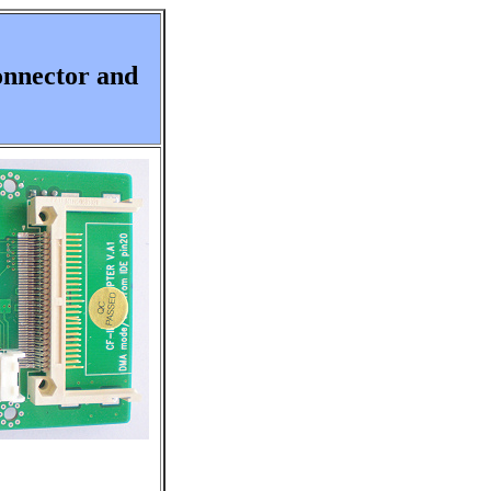
onnector and