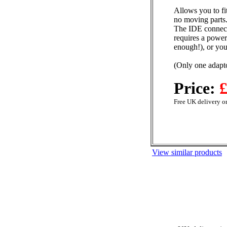
Allows you to fi
no moving parts.
The IDE connecto
requires a power
enough!), or yo
(Only one adapto
Price:
£
Free UK delivery on
View similar products