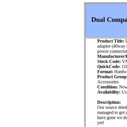
Dual Compac
Product Title:
D
adaptor (40way 
power connector
Manufacturer/P
Stock Code:
VA
QuickCode:
11
Format:
Hardw
Product Group
Accessories
Condition:
Ne
Availability:
Usu
Description:
Our source dried
managed to get 
have gone we do
yet!