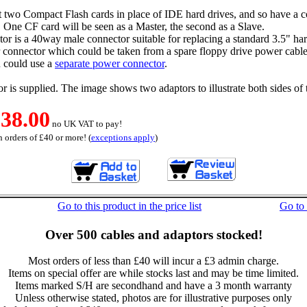
t two Compact Flash cards in place of IDE hard drives, and so have a 
 One CF card will be seen as a Master, the second as a Slave.
r is a 40way male connector suitable for replacing a standard 3.5" har
 connector which could be taken from a spare floppy drive power cable
u could use a
separate power connector
.
r is supplied. The image shows two adaptors to illustrate both sides of 
38.00
no UK VAT to pay!
 orders of £40 or more! (
exceptions apply
)
Go to this product in the price list
Go to
Over 500 cables and adaptors stocked!
Most orders of less than £40 will incur a £3 admin charge.
Items on special offer are while stocks last and may be time limited.
Items marked S/H are secondhand and have a 3 month warranty
Unless otherwise stated, photos are for illustrative purposes only