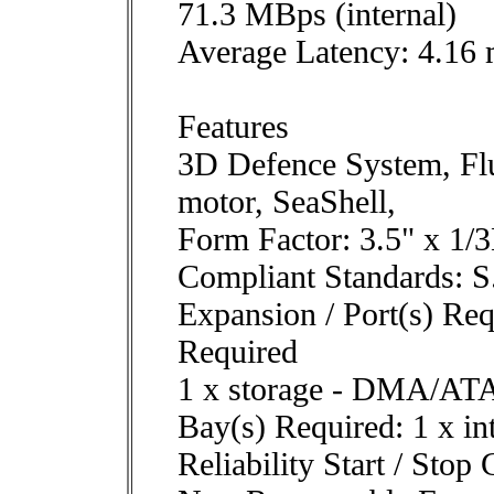
71.3 MBps (internal)
Average Latency: 4.16
Features
3D Defence System, Fl
motor, SeaShell,
Form Factor: 3.5" x 1/
Compliant Standards: 
Expansion / Port(s) Req
Required
1 x storage - DMA/ATA
Bay(s) Required: 1 x in
Reliability Start / Stop