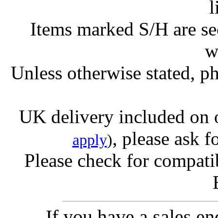
l
Items marked S/H are s
w
Unless otherwise stated, ph
UK delivery included on 
, please ask f
apply
)
Please check for compatib
If you have a sales e