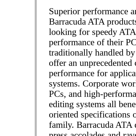
Superior performance a
Barracuda ATA products 
looking for speedy ATA 
performance of their P
traditionally handled b
offer an unprecedented 
performance for applic
systems. Corporate wor
PCs, and high-perform
editing systems all bene
oriented specifications
family. Barracuda ATA d
press accolades and rav