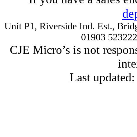
de
Unit P1, Riverside Ind. Est., Br
01903 52322
CJE Micro’s is not respons
inte
Last updated