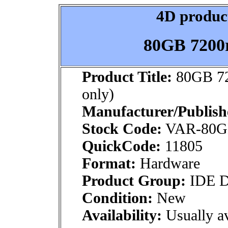
4D product
80GB 7200r
Product Title:
80GB 72
only)
Manufacturer/Publish
Stock Code:
VAR-80
QuickCode:
11805
Format:
Hardware
Product Group:
IDE Dr
Condition:
New
Availability:
Usually av