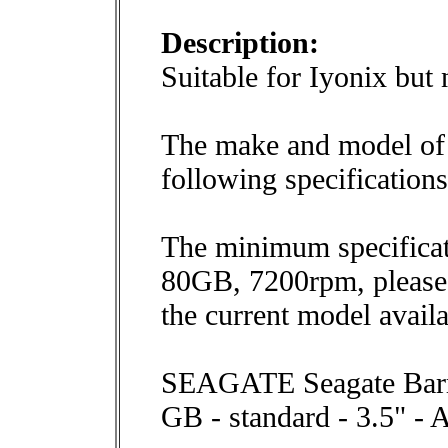
Description:
Suitable for Iyonix bu
The make and model of 
following specification
The minimum specificat
80GB, 7200rpm, please 
the current model avail
SEAGATE Seagate Barra
GB - standard - 3.5" -