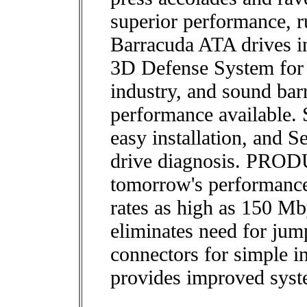
superior performance, r
Barracuda ATA drives i
3D Defense System for t
industry, and sound barr
performance available.
easy installation, and S
drive diagnosis. PR
tomorrow's performance 
rates as high as 150 Mby
eliminates need for jum
connectors for simple in
provides improved syste