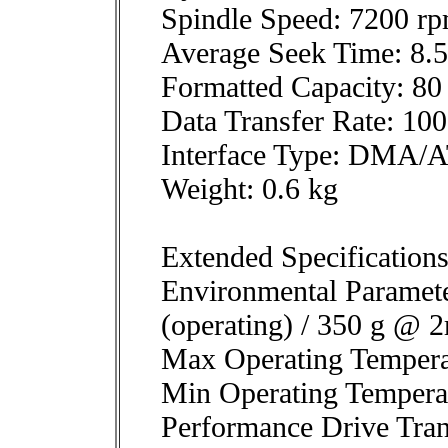
Spindle Speed: 7200 r
Average Seek Time: 8.
Formatted Capacity: 8
Data Transfer Rate: 1
Interface Type: DMA/A
Weight: 0.6 kg
Extended Specification
Environmental Paramet
(operating) / 350 g @ 
Max Operating Tempera
Min Operating Tempera
Performance Drive Tran