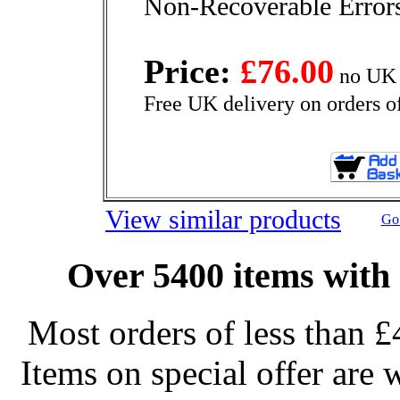
Non-Recoverable Errors
Price:
£76.00
no UK 
Free UK delivery on orders o
View similar products
Go 
Over 5400 items with 
Most orders of less than £
Items on special offer are 