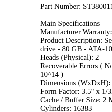
Part Number: ST3800
Main Specifications
Manufacturer Warranty:
Product Description: Se
drive - 80 GB - ATA-1
Heads (Physical): 2
Recoverable Errors ( No
10^14 )
Dimensions (WxDxH): 1
Form Factor: 3.5" x 1/3
Cache / Buffer Size: 2
Cylinders: 16383