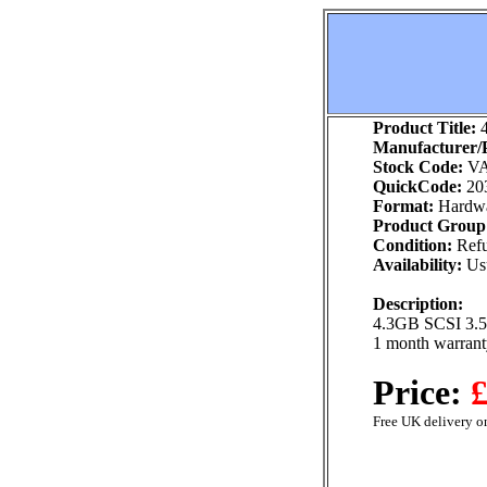
Product Title:
4
Manufacturer/P
Stock Code:
VA
QuickCode:
20
Format:
Hardw
Product Group
Condition:
Refu
Availability:
Usu
Description:
4.3GB SCSI 3.5"
1 month warrant
Price:
£
Free UK delivery on