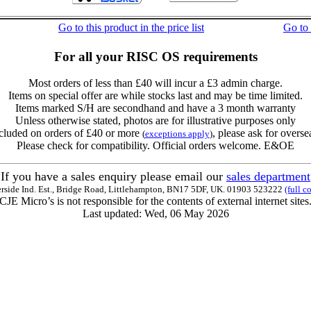
Go to this product in the price list
Go to
For all your RISC OS requirements
Most orders of less than £40 will incur a £3 admin charge.
Items on special offer are while stocks last and may be time limited.
Items marked S/H are secondhand and have a 3 month warranty
Unless otherwise stated, photos are for illustrative purposes only
cluded on orders of £40 or more
, please ask for overse
(
exceptions apply
)
Please check for compatibility. Official orders welcome. E&OE
If you have a sales enquiry please email our
sales department
erside Ind. Est., Bridge Road, Littlehampton, BN17 5DF, UK. 01903 523222
(full c
CJE Micro’s is not responsible for the contents of external internet sites
Last updated: Wed, 06 May 2026