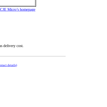
 CJE Micro’s homepage
as delivery cost.
ontact details)
.