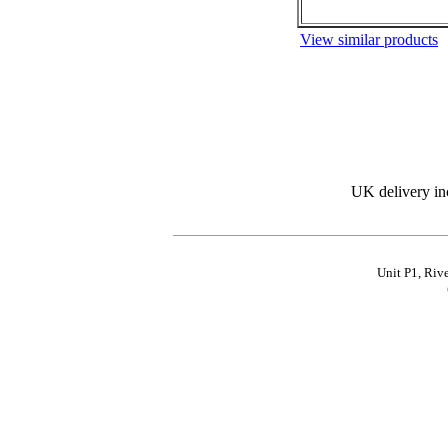
View similar products
UK delivery in
Unit P1, Riv