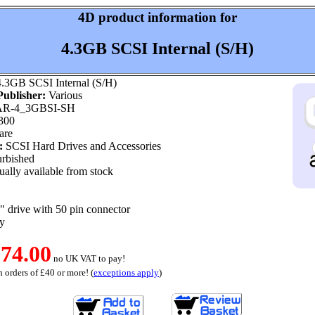
4D product information for
4.3GB SCSI Internal (S/H)
.3GB SCSI Internal (S/H)
ublisher:
Various
R-4_3GBSI-SH
300
are
:
SCSI Hard Drives and Accessories
rbished
ally available from stock
 drive with 50 pin connector
y
74.00
no UK VAT to pay!
 orders of £40 or more! (
exceptions apply
)