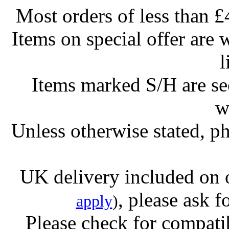
Most orders of less than £
Items on special offer are 
l
Items marked S/H are s
w
Unless otherwise stated, ph
UK delivery included on 
, please ask f
apply
)
Please check for compatib