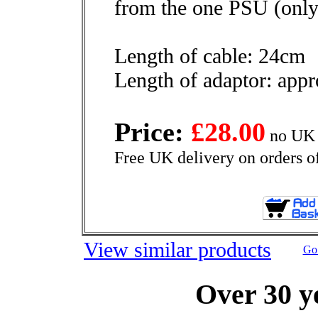
from the one PSU (only
Length of cable: 24cm
Length of adaptor: app
Price:
£28.00
no UK 
Free UK delivery on orders o
View similar products
Go 
Over 30 y