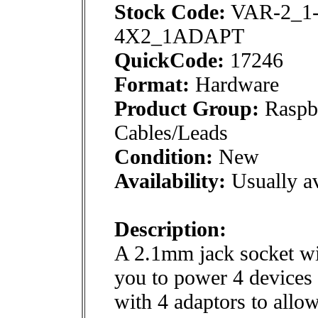
Stock Code:
VAR-2_1
4X2_1ADAPT
QuickCode:
17246
Format:
Hardware
Product Group:
Raspbe
Cables/Leads
Condition:
New
Availability:
Usually av
Description:
A 2.1mm jack socket wi
you to power 4 device
with 4 adaptors to allo