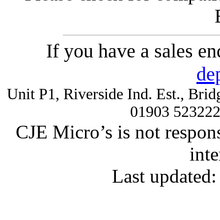
If you have a sales e
de
Unit P1, Riverside Ind. Est., Br
01903 52322
CJE Micro’s is not respons
inte
Last updated