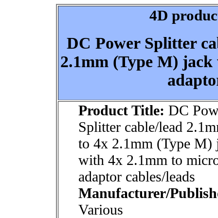
4D product
DC Power Splitter ca
2.1mm (Type M) jack
adaptor
Product Title:
DC Pow
Splitter cable/lead 2.1
to 4x 2.1mm (Type M) 
with 4x 2.1mm to mic
adaptor cables/leads
Manufacturer/Publish
Various