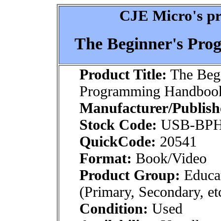
CJE Micro's pr
The Beginner's Pr
Product Title:
The Begi
Programming Handbook
Manufacturer/Publish
Stock Code:
USB-BPH
QuickCode:
20541
Format:
Book/Video
Product Group:
Educat
(Primary, Secondary, et
Condition:
Used