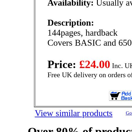
Availability:
Usually av
Description:
144pages, hardback
Covers BASIC and 6502
Price:
£24.00
Inc. U
Free UK delivery on orders o
View similar products
Go 
Over 80% of product