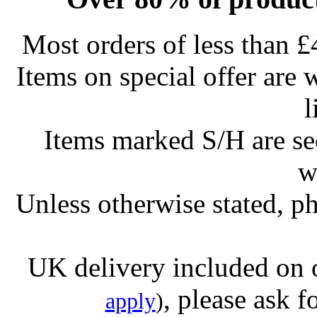
Most orders of less than £
Items on special offer are 
l
Items marked S/H are s
w
Unless otherwise stated, ph
UK delivery included on 
, please ask f
apply
)