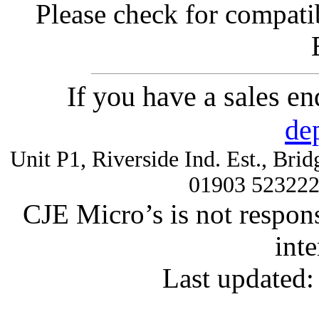
Please check for compatib
If you have a sales e
de
Unit P1, Riverside Ind. Est., Br
01903 52322
CJE Micro’s is not respons
inte
Last updated