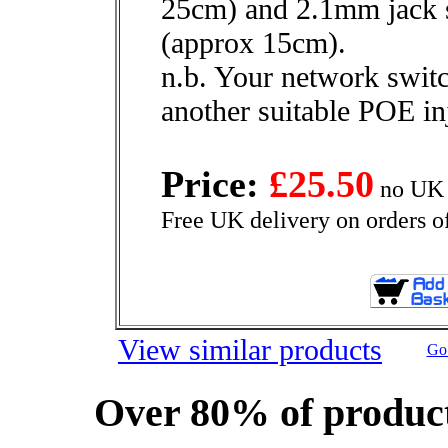
25cm) and 2.1mm jack 
(approx 15cm).
n.b. Your network swit
another suitable POE in
Price:
£25.50
no UK 
Free UK delivery on orders o
View similar products
Go 
Over 80% of product