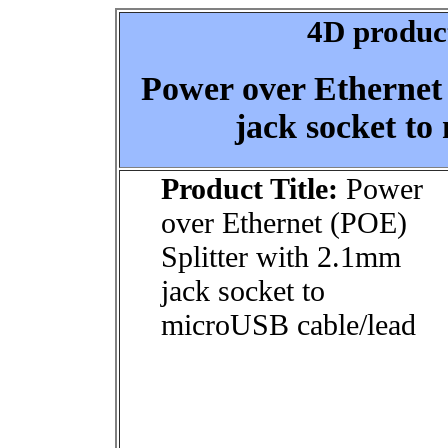
4D product
Power over Ethernet
jack socket to
Product Title:
Power
over Ethernet (POE)
Splitter with 2.1mm
jack socket to
microUSB cable/lead