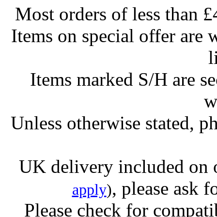
Most orders of less than £
Items on special offer are 
l
Items marked S/H are s
w
Unless otherwise stated, ph
UK delivery included on 
, please ask f
apply
)
Please check for compatib