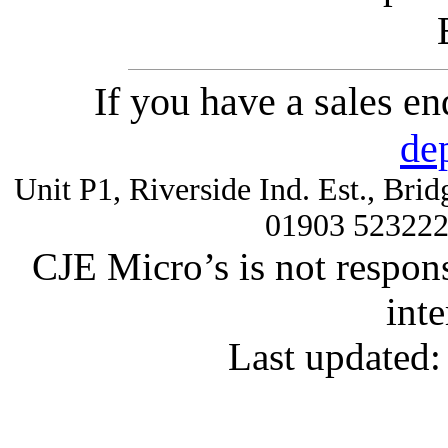
If you have a sales e
de
Unit P1, Riverside Ind. Est., Br
01903 52322
CJE Micro’s is not respons
inte
Last updated