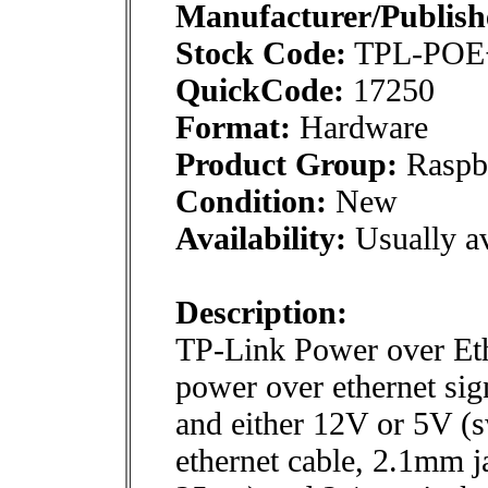
Manufacturer/Publish
Stock Code:
TPL-PO
QuickCode:
17250
Format:
Hardware
Product Group:
Raspbe
Condition:
New
Availability:
Usually av
Description:
TP-Link Power over Eth
power over ethernet sign
and either 12V or 5V (s
ethernet cable, 2.1mm j