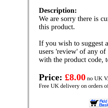
Description:
We are sorry there is cu
this product.
If you wish to suggest a
users 'review' of any of
with the product code, 
Price:
£8.00
no UK VA
Free UK delivery on orders o