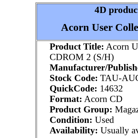
4D product
Acorn User Coll
Product Title:
Acorn Us
CDROM 2 (S/H)
Manufacturer/Publish
Stock Code:
TAU-AU
QuickCode:
14632
Format:
Acorn CD
Product Group:
Magaz
Condition:
Used
Availability:
Usually av