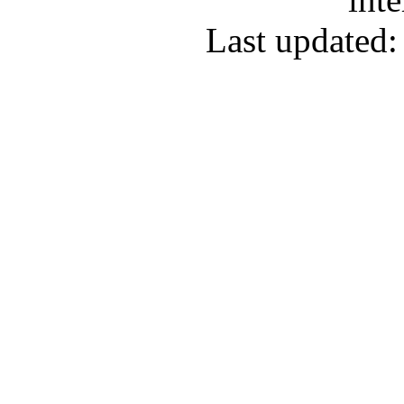
Last updated