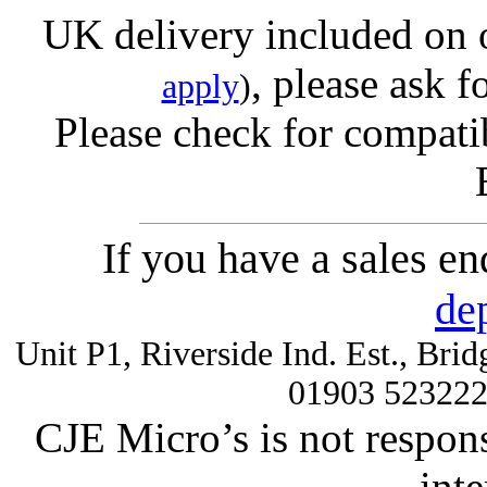
UK delivery included on 
, please ask f
apply
)
Please check for compatib
If you have a sales e
de
Unit P1, Riverside Ind. Est., Br
01903 52322
CJE Micro’s is not respons
inte