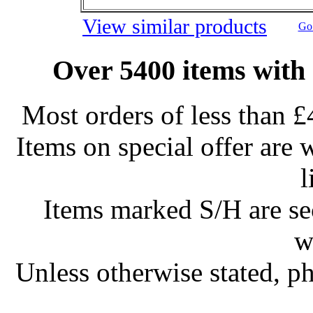
View similar products
Go 
Over 5400 items with 
Most orders of less than £
Items on special offer are 
l
Items marked S/H are s
w
Unless otherwise stated, ph