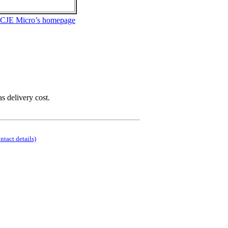
 CJE Micro’s homepage
as delivery cost.
ontact details)
.