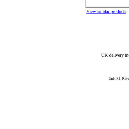
View similar products
UK delivery in
Unit P1, Riv