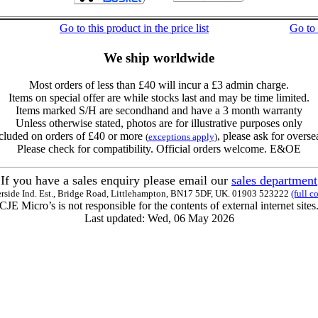
Go to this product in the price list
Go to
We ship worldwide
Most orders of less than £40 will incur a £3 admin charge.
Items on special offer are while stocks last and may be time limited.
Items marked S/H are secondhand and have a 3 month warranty
Unless otherwise stated, photos are for illustrative purposes only
cluded on orders of £40 or more
, please ask for overse
(
exceptions apply
)
Please check for compatibility. Official orders welcome. E&OE
If you have a sales enquiry please email our
sales department
erside Ind. Est., Bridge Road, Littlehampton, BN17 5DF, UK. 01903 523222
(full c
CJE Micro’s is not responsible for the contents of external internet sites
Last updated: Wed, 06 May 2026