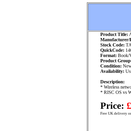
Product Title:
A
Manufacturer/P
Stock Code:
TA
QuickCode:
14
Format:
Book/V
Product Group
Condition:
Ne
Availability:
Usu
Description:
* Wireless netw
* RISC OS vs W
Price:
£
Free UK delivery on