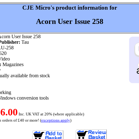
CJE Micro's product information for
Acorn User Issue 258
corn User Issue 258
ublisher:
Tau
U-258
620
ideo
:
Magazines
w
ally available from stock
orking
indows conversion tools
6.00
Inc. UK VAT at 20% (where applicable)
 orders of £40 or more! (
exceptions apply
)