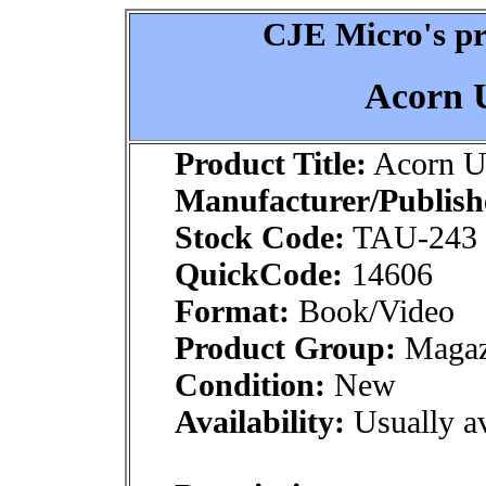
CJE Micro's pr
Acorn U
Product Title:
Acorn Us
Manufacturer/Publish
Stock Code:
TAU-243
QuickCode:
14606
Format:
Book/Video
Product Group:
Magaz
Condition:
New
Availability:
Usually av