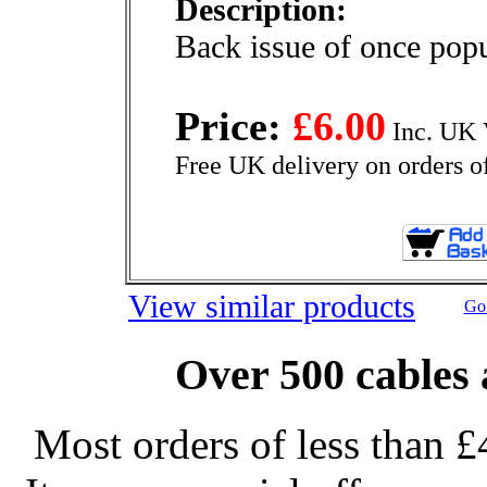
Description:
Back issue of once pop
Price:
£6.00
Inc. UK 
Free UK delivery on orders o
View similar products
Go 
Over 500 cables 
Most orders of less than £