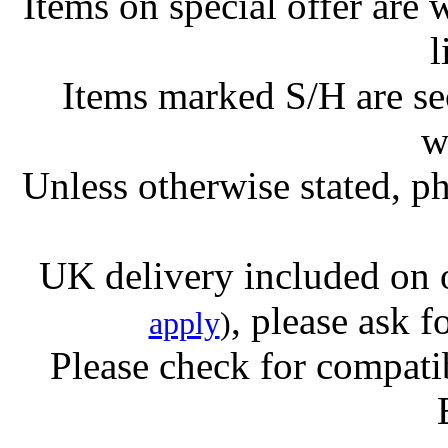
Items on special offer are 
l
Items marked S/H are s
w
Unless otherwise stated, ph
UK delivery included on 
, please ask f
apply
)
Please check for compatib