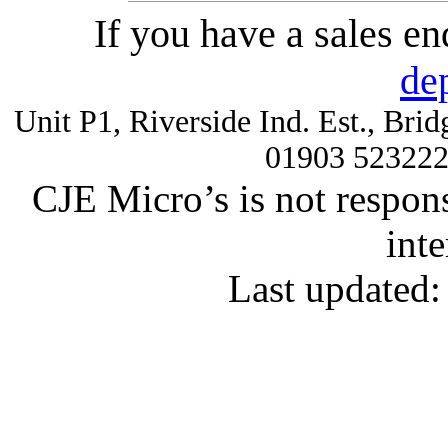
If you have a sales e
de
Unit P1, Riverside Ind. Est., Br
01903 52322
CJE Micro’s is not respons
inte
Last updated