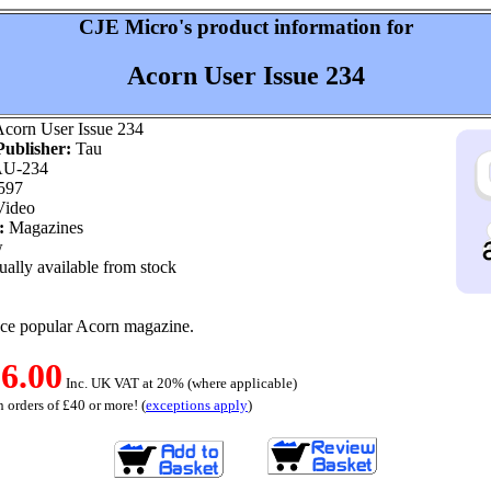
CJE Micro's product information for
Acorn User Issue 234
corn User Issue 234
ublisher:
Tau
U-234
597
ideo
:
Magazines
w
ally available from stock
nce popular Acorn magazine.
6.00
Inc. UK VAT at 20% (where applicable)
 orders of £40 or more! (
exceptions apply
)