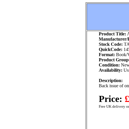
Product Title:
A
Manufacturer/P
Stock Code:
TA
QuickCode:
14
Format:
Book/V
Product Group
Condition:
Ne
Availability:
Usu
Description:
Back issue of o
Price:
£
Free UK delivery on