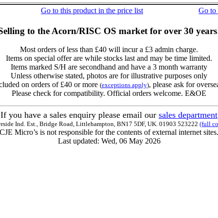
Go to this product in the price list
Go to
Selling to the Acorn/RISC OS market for over 30 years
Most orders of less than £40 will incur a £3 admin charge.
Items on special offer are while stocks last and may be time limited.
Items marked S/H are secondhand and have a 3 month warranty
Unless otherwise stated, photos are for illustrative purposes only
cluded on orders of £40 or more
, please ask for overse
(
exceptions apply
)
Please check for compatibility. Official orders welcome. E&OE
If you have a sales enquiry please email our
sales department
erside Ind. Est., Bridge Road, Littlehampton, BN17 5DF, UK. 01903 523222
(full c
CJE Micro’s is not responsible for the contents of external internet sites
Last updated: Wed, 06 May 2026