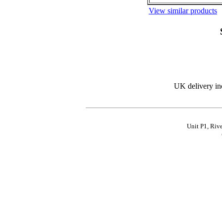
View similar products
UK delivery in
Unit P1, Riv