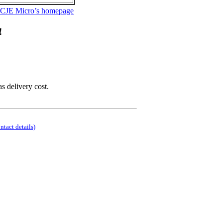
 CJE Micro’s homepage
!
as delivery cost.
ontact details)
.