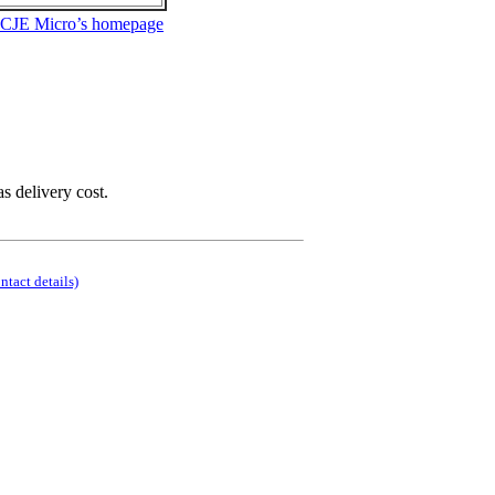
 CJE Micro’s homepage
as delivery cost.
ontact details)
.