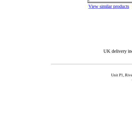
View similar products
UK delivery in
Unit P1, Riv