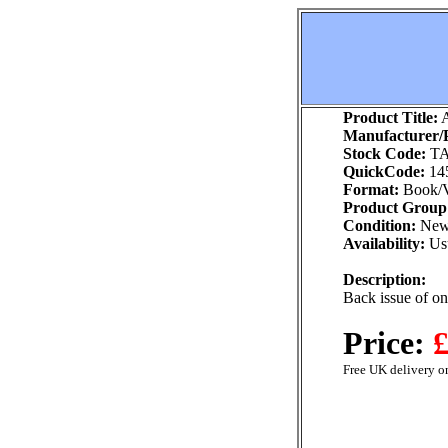
Product Title:
A
Manufacturer/P
Stock Code:
TA
QuickCode:
14
Format:
Book/V
Product Group
Condition:
Ne
Availability:
Usu
Description:
Back issue of o
Price:
£
Free UK delivery on