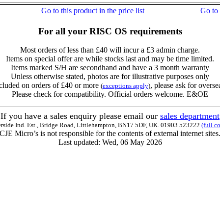
Go to this product in the price list
Go to
For all your RISC OS requirements
Most orders of less than £40 will incur a £3 admin charge.
Items on special offer are while stocks last and may be time limited.
Items marked S/H are secondhand and have a 3 month warranty
Unless otherwise stated, photos are for illustrative purposes only
cluded on orders of £40 or more
, please ask for overse
(
exceptions apply
)
Please check for compatibility. Official orders welcome. E&OE
If you have a sales enquiry please email our
sales department
erside Ind. Est., Bridge Road, Littlehampton, BN17 5DF, UK. 01903 523222
(full c
CJE Micro’s is not responsible for the contents of external internet sites
Last updated: Wed, 06 May 2026