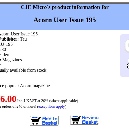
CJE Micro's product information for
Acorn User Issue 195
corn User Issue 195
ublisher:
Tau
U-195
580
ideo
:
Magazines
w
ally available from stock
nce popular Acorn magazine.
6.00
Inc. UK VAT at 20% (where applicable)
 orders of £40 or more! (
exceptions apply
)