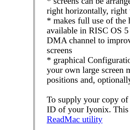
* screens can be arrange
right horizontally, right 
* makes full use of the
available in RISC OS 5 
DMA channel to improv
screens
* graphical Configurati
your own large screen m
positions and, optionall
To supply your copy of
ID of your Iyonix. This
ReadMac utility