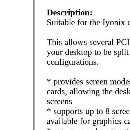
Description:
Suitable for the Iyonix 
This allows several PCI 
your desktop to be split
configurations.
* provides screen mode
cards, allowing the des
screens
* supports up to 8 scree
available for graphics 