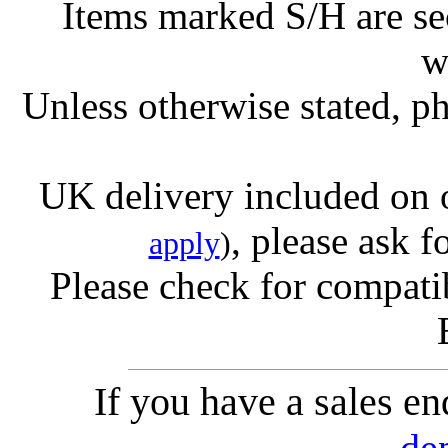
Items marked S/H are s
w
Unless otherwise stated, ph
UK delivery included on 
, please ask f
apply
)
Please check for compatib
If you have a sales e