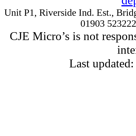
de
Unit P1, Riverside Ind. Est., Br
01903 52322
CJE Micro’s is not respons
inte
Last updated