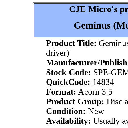
CJE Micro's pr
Geminus (Mul
Product Title:
Geminus
driver)
Manufacturer/Publish
Stock Code:
SPE-GE
QuickCode:
14834
Format:
Acorn 3.5
Product Group:
Disc a
Condition:
New
Availability:
Usually av