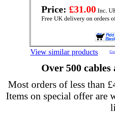
Price:
£31.00
Inc. U
Free UK delivery on orders o
View similar products
Go 
Over 500 cables 
Most orders of less than £
Items on special offer are 
l