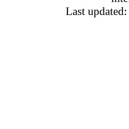
Last updated