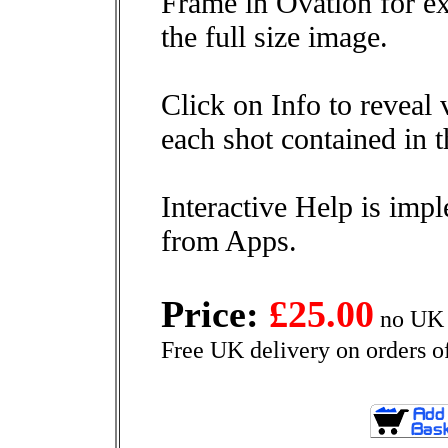
Frame in Ovation for ex
the full size image.
Click on Info to reveal 
each shot contained in t
Interactive Help is impl
from Apps.
Price:
£25.00
no UK 
Free UK delivery on orders o