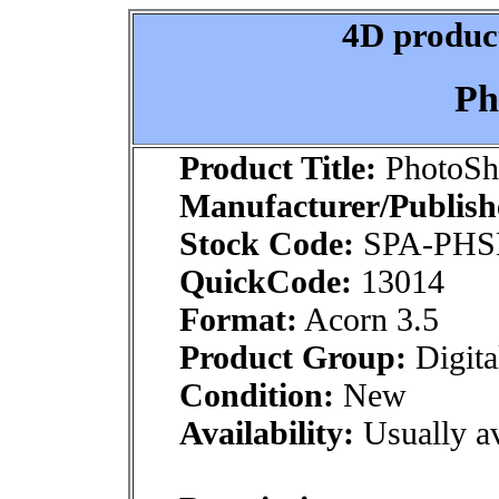
4D product
Ph
Product Title:
PhotoS
Manufacturer/Publish
Stock Code:
SPA-PH
QuickCode:
13014
Format:
Acorn 3.5
Product Group:
Digita
Condition:
New
Availability:
Usually av