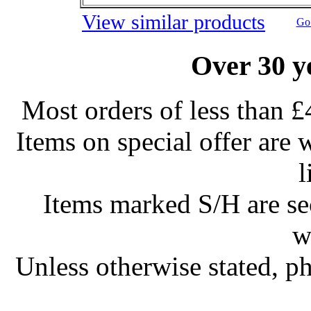
View similar products
Go 
Over 30 y
Most orders of less than £
Items on special offer are 
l
Items marked S/H are s
w
Unless otherwise stated, ph