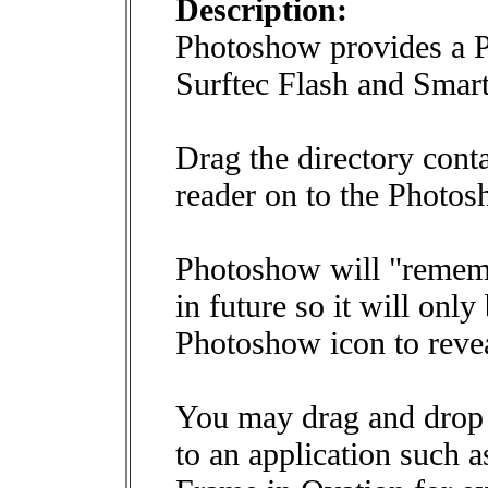
Description:
Photoshow provides a P
Surftec Flash and Smar
Drag the directory cont
reader on to the Photos
Photoshow will "rememb
in future so it will only
Photoshow icon to revea
You may drag and drop 
to an application such 