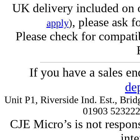
UK delivery included on 
, please ask f
apply
)
Please check for compatib
If you have a sales e
de
Unit P1, Riverside Ind. Est., Br
01903 52322
CJE Micro’s is not respons
inte