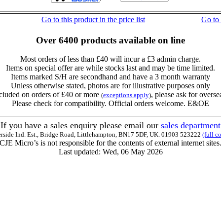
Go to this product in the price list
Go to
Over 6400 products available on line
Most orders of less than £40 will incur a £3 admin charge.
Items on special offer are while stocks last and may be time limited.
Items marked S/H are secondhand and have a 3 month warranty
Unless otherwise stated, photos are for illustrative purposes only
cluded on orders of £40 or more
, please ask for overse
(
exceptions apply
)
Please check for compatibility. Official orders welcome. E&OE
If you have a sales enquiry please email our
sales department
erside Ind. Est., Bridge Road, Littlehampton, BN17 5DF, UK. 01903 523222
(full c
CJE Micro’s is not responsible for the contents of external internet sites
Last updated: Wed, 06 May 2026