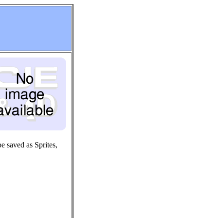
e saved as Sprites,