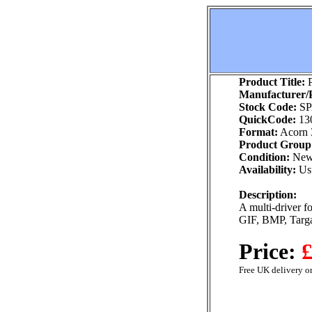
Product Title:
P
Manufacturer/P
Stock Code:
SP
QuickCode:
13
Format:
Acorn 
Product Group
Condition:
Ne
Availability:
Usu
Description:
A multi-driver f
GIF, BMP, Targ
Price:
£
Free UK delivery on