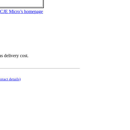
 CJE Micro’s homepage
as delivery cost.
ontact details)
.