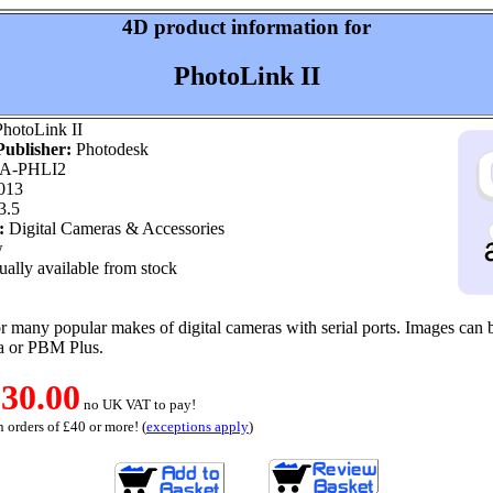
4D product information for
PhotoLink II
hotoLink II
ublisher:
Photodesk
A-PHLI2
013
3.5
:
Digital Cameras & Accessories
w
ally available from stock
or many popular makes of digital cameras with serial ports. Images can b
a or PBM Plus.
30.00
no UK VAT to pay!
 orders of £40 or more! (
exceptions apply
)