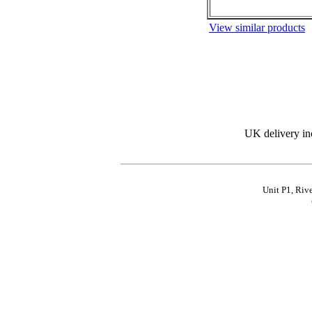
View similar products
UK delivery in
Unit P1, Riv