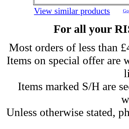
View similar products
Go 
For all your R
Most orders of less than £
Items on special offer are 
l
Items marked S/H are s
w
Unless otherwise stated, ph