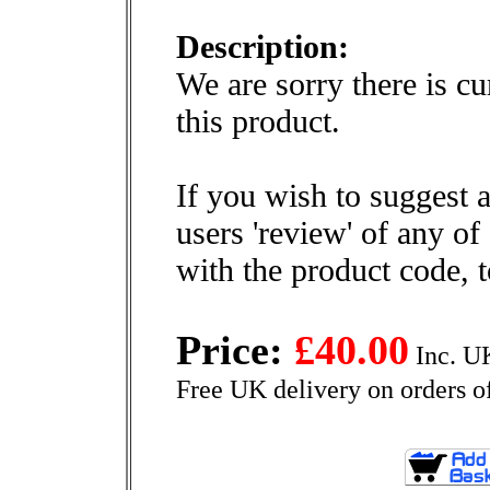
Description:
We are sorry there is cu
this product.
If you wish to suggest a
users 'review' of any of
with the product code, 
Price:
£40.00
Inc. U
Free UK delivery on orders o