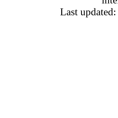
Last updated