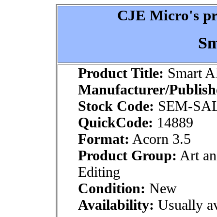
CJE Micro's pr
Sm
Product Title:
Smart A
Manufacturer/Publish
Stock Code:
SEM-SA
QuickCode:
14889
Format:
Acorn 3.5
Product Group:
Art an
Editing
Condition:
New
Availability:
Usually av