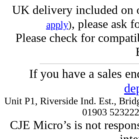
UK delivery included on 
, please ask f
apply
)
Please check for compatib
If you have a sales e
de
Unit P1, Riverside Ind. Est., Br
01903 52322
CJE Micro’s is not respons
inte