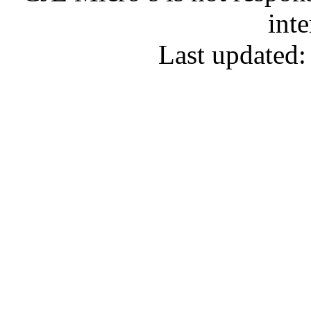
inte
Last updated