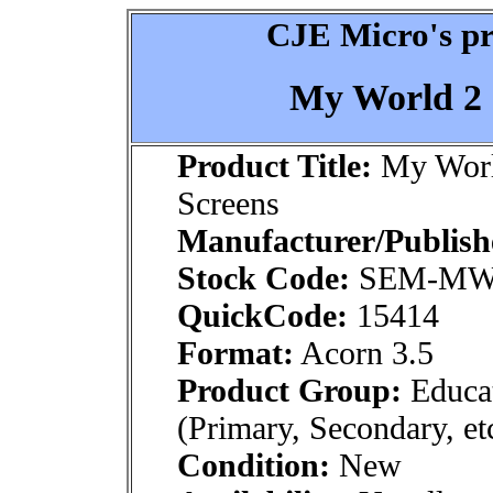
CJE Micro's pr
My World 2 
Product Title:
My World
Screens
Manufacturer/Publish
Stock Code:
SEM-MW
QuickCode:
15414
Format:
Acorn 3.5
Product Group:
Educat
(Primary, Secondary, et
Condition:
New