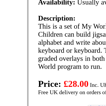
Availability:
Usually av
Description:
This is a set of My Wor
Children can build jigsa
alphabet and write abou
keyboard or keyboard. 
graded overlays in both
World program to run.
Price:
£28.00
Inc. U
Free UK delivery on orders o