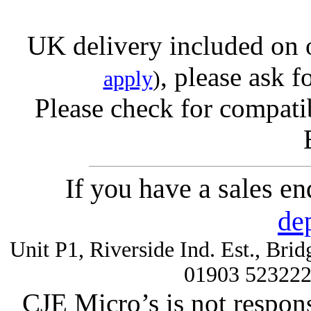
UK delivery included on 
, please ask f
apply
)
Please check for compatib
If you have a sales e
de
Unit P1, Riverside Ind. Est., Br
01903 52322
CJE Micro’s is not respons