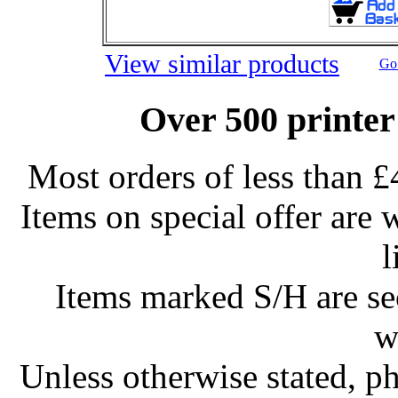
View similar products
Go 
Over 500 printer
Most orders of less than £
Items on special offer are 
l
Items marked S/H are s
w
Unless otherwise stated, ph