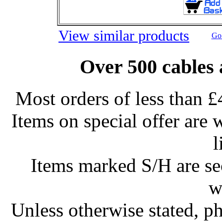
View similar products
Go 
Over 500 cables 
Most orders of less than £
Items on special offer are 
l
Items marked S/H are s
w
Unless otherwise stated, ph