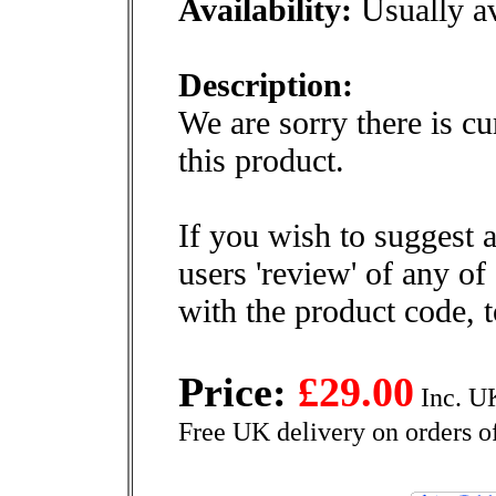
Availability:
Usually av
Description:
We are sorry there is cu
this product.
If you wish to suggest a
users 'review' of any of
with the product code, 
Price:
£29.00
Inc. U
Free UK delivery on orders o