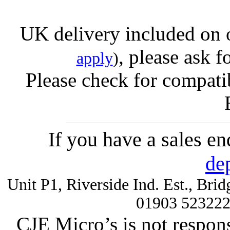
UK delivery included on 
, please ask f
apply
)
Please check for compatib
If you have a sales e
de
Unit P1, Riverside Ind. Est., Br
01903 52322
CJE Micro’s is not respons