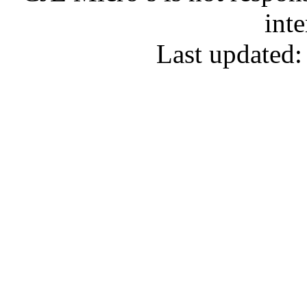
inte
Last updated