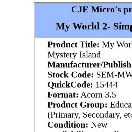
CJE Micro's pr
My World 2- Simp
Product Title:
My World
Mystery Island
Manufacturer/Publish
Stock Code:
SEM-MW
QuickCode:
15444
Format:
Acorn 3.5
Product Group:
Educat
(Primary, Secondary, et
Condition:
New