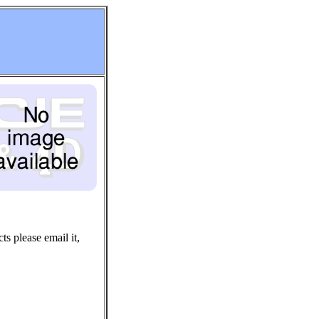
ts please email it,