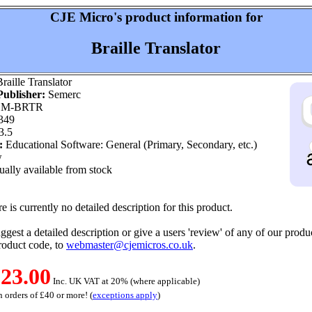
CJE Micro's product information for
Braille Translator
raille Translator
ublisher:
Semerc
M-BRTR
349
3.5
:
Educational Software: General (Primary, Secondary, etc.)
w
ally available from stock
e is currently no detailed description for this product.
ggest a detailed description or give a users 'review' of any of our produc
roduct code, to
webmaster@cjemicros.co.uk
.
23.00
Inc. UK VAT at 20% (where applicable)
 orders of £40 or more! (
exceptions apply
)