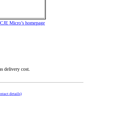
 CJE Micro’s homepage
as delivery cost.
ontact details)
.