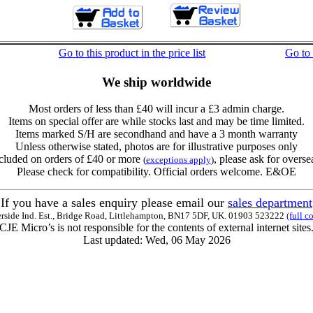
Go to this product in the price list
Go to
We ship worldwide
Most orders of less than £40 will incur a £3 admin charge.
Items on special offer are while stocks last and may be time limited.
Items marked S/H are secondhand and have a 3 month warranty
Unless otherwise stated, photos are for illustrative purposes only
cluded on orders of £40 or more
, please ask for overse
(
exceptions apply
)
Please check for compatibility. Official orders welcome. E&OE
If you have a sales enquiry please email our
sales department
erside Ind. Est., Bridge Road, Littlehampton, BN17 5DF, UK. 01903 523222
(full c
CJE Micro’s is not responsible for the contents of external internet sites
Last updated: Wed, 06 May 2026