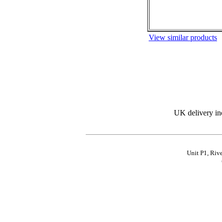
View similar products
UK delivery in
Unit P1, Riv