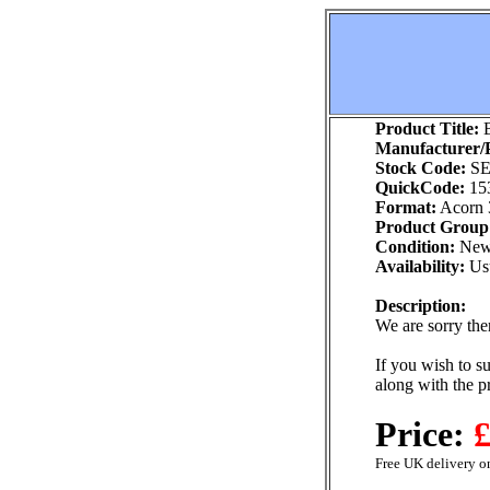
Product Title:
B
Manufacturer/P
Stock Code:
SE
QuickCode:
15
Format:
Acorn 
Product Group
Condition:
Ne
Availability:
Usu
Description:
We are sorry ther
If you wish to su
along with the p
Price:
£
Free UK delivery on