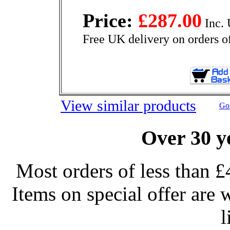
Price:
£287.00
Inc. 
Free UK delivery on orders o
View similar products
Go 
Over 30 y
Most orders of less than £
Items on special offer are 
l