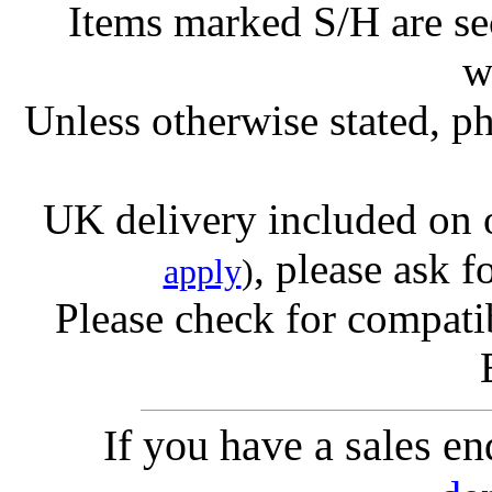
Items marked S/H are s
w
Unless otherwise stated, ph
UK delivery included on 
, please ask f
apply
)
Please check for compatib
If you have a sales e