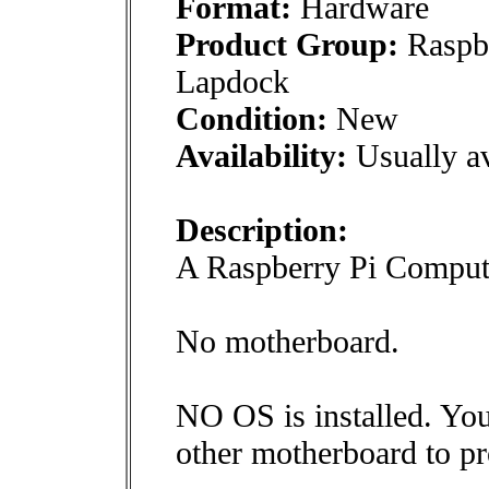
Format:
Hardware
Product Group:
Raspbe
Lapdock
Condition:
New
Availability:
Usually av
Description:
A Raspberry Pi Comput
No motherboard.
NO OS is installed. You
other motherboard to