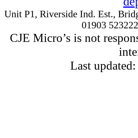
de
Unit P1, Riverside Ind. Est., Br
01903 52322
CJE Micro’s is not respons
inte
Last updated