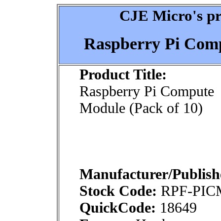
CJE Micro's pr
Raspberry Pi Comp
Product Title:
Raspberry Pi Compute
Module (Pack of 10)
Manufacturer/Publish
Stock Code:
RPF-PIC
QuickCode:
18649