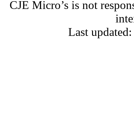
CJE Micro’s is not respons
inte
Last updated