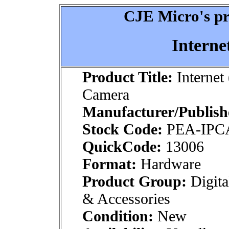
CJE Micro's pr
Interne
Product Title:
Internet 
Camera
Manufacturer/Publish
Stock Code:
PEA-IP
QuickCode:
13006
Format:
Hardware
Product Group:
Digita
& Accessories
Condition:
New