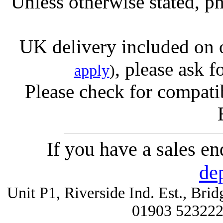
Unless otherwise stated, ph
UK delivery included on 
, please ask f
apply
)
Please check for compatib
If you have a sales e
de
Unit P1, Riverside Ind. Est., Br
01903 52322