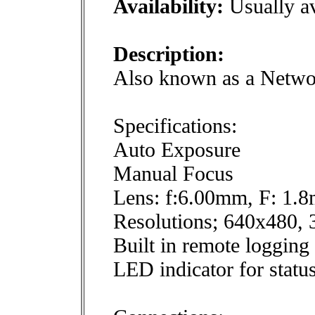
Availability:
Usually av
Description:
Also known as a Netwo
Specifications:
Auto Exposure
Manual Focus
Lens: f:6.00mm, F: 1.
Resolutions; 640x480,
Built in remote logging 
LED indicator for statu