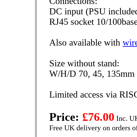
Connections:
DC input (PSU include
RJ45 socket 10/100base
Also available with
wir
Size without stand:
W/H/D 70, 45, 135mm
Limited access via RI
Price:
£76.00
Inc. U
Free UK delivery on orders o