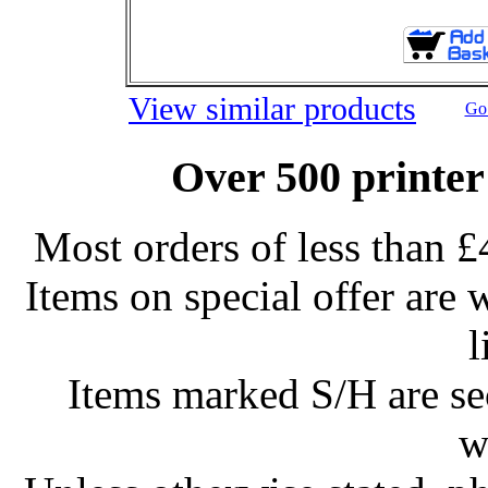
View similar products
Go 
Over 500 printer
Most orders of less than £
Items on special offer are 
l
Items marked S/H are s
w